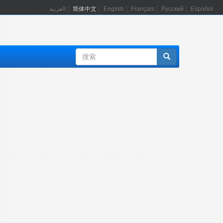
العربية
简体中文
English
Français
Русский
Español
搜
索
表
单