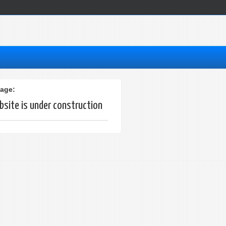
age:
site is under construction