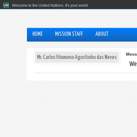
Welcome to the United Nations. It's your world.
HOME
MISSION STAFF
ABOUT
Mess
Mr. Carlos Filomeno Agostinho das Neves
Web