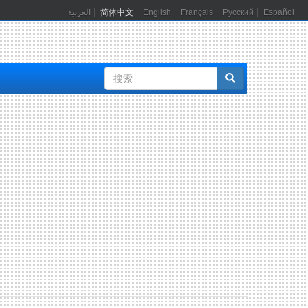
العربية
简体中文
English
Français
Русский
Español
搜
索
表
单