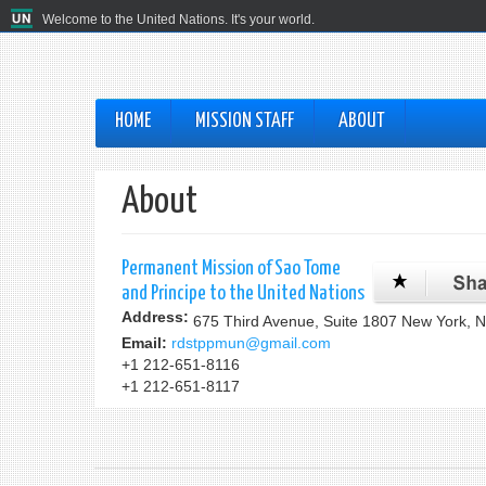
Welcome to the United Nations. It's your world.
HOME
MISSION STAFF
ABOUT
About
Permanent Mission of Sao Tome
and Principe to the United Nations
Address:
675 Third Avenue, Suite 1807 New York, 
Email:
rdstppmun@gmail.com
+1 212-651-8116
+1 212-651-8117