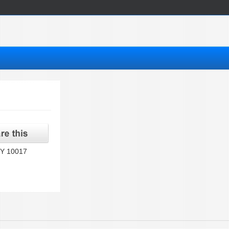
NY 10017