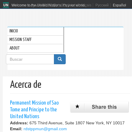
Welcome to the United Nations. It's your world.
العربية
简体中文
English
Français
Русский
Español
INICIO
MISSION STAFF
ABOUT
Formulario
de
Buscar
búsqueda
Acerca de
Permanent Mission of Sao
Tome and Principe to the
United Nations
Address:
675 Third Avenue, Suite 1807 New York, NY 10017
Email:
rdstppmun@gmail.com