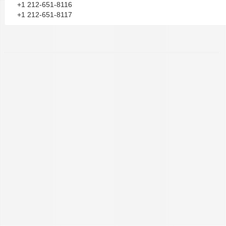
+1 212-651-8116
+1 212-651-8117