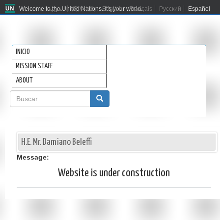
Welcome to the United Nations. It's your world.
العربية
简体中文
English
Français
Русский
Español
INICIO
MISSION STAFF
ABOUT
Formulario
de
Buscar
búsqueda
H.E. Mr. Damiano Beleffi
Message:
Website is under construction