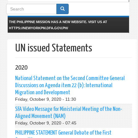
Search
form
THE PHILIPPINE MISSION HAS A NEW WEBSITE. VISIT US AT
HTTPS://NEWYORKPM.DFA.GOV.PH/
UN issued Statements
2020
National Statement on the Second Committee General
Discussions on Agenda item 22 (b): International
Migration and Development
Friday, October 9, 2020 - 11:30
SFA Video Message for Ministerial Meeting of the Non-
Aligned Movement (NAM)
Friday, October 9, 2020 - 07:45
PHILIPPINE STATEMENT General Debate of the First