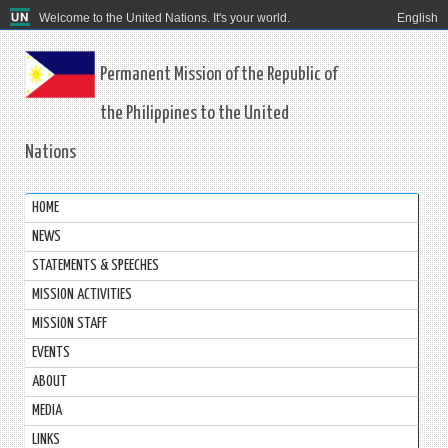
Welcome to the United Nations. It's your world.
English
Permanent Mission of the Republic of
the Philippines to the United
Nations
HOME
NEWS
STATEMENTS & SPEECHES
MISSION ACTIVITIES
MISSION STAFF
EVENTS
ABOUT
MEDIA
LINKS