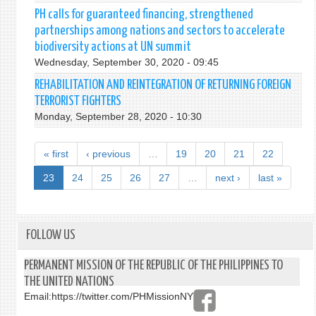
PH calls for guaranteed financing, strengthened
partnerships among nations and sectors to accelerate
biodiversity actions at UN summit
Wednesday, September 30, 2020 - 09:45
REHABILITATION AND REINTEGRATION OF RETURNING FOREIGN
TERRORIST FIGHTERS
Monday, September 28, 2020 - 10:30
« first
‹ previous
…
19
20
21
22
23
24
25
26
27
…
next ›
last »
FOLLOW US
PERMANENT MISSION OF THE REPUBLIC OF THE PHILIPPINES TO
THE UNITED NATIONS
Email:
https://twitter.com/PHMissionNY