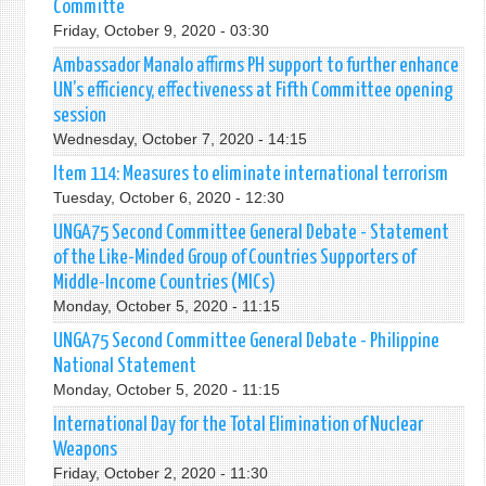
Committe
Friday, October 9, 2020 - 03:30
Ambassador Manalo affirms PH support to further enhance
UN’s efficiency, effectiveness at Fifth Committee opening
session
Wednesday, October 7, 2020 - 14:15
Item 114: Measures to eliminate international terrorism
Tuesday, October 6, 2020 - 12:30
UNGA75 Second Committee General Debate - Statement
of the Like-Minded Group of Countries Supporters of
Middle-Income Countries (MICs)
Monday, October 5, 2020 - 11:15
UNGA75 Second Committee General Debate - Philippine
National Statement
Monday, October 5, 2020 - 11:15
International Day for the Total Elimination of Nuclear
Weapons
Friday, October 2, 2020 - 11:30