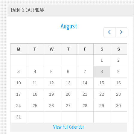
EVENTS CALENDAR
August
Prev
Next
M
T
W
T
F
S
S
1
2
3
4
5
6
7
8
9
10
11
12
13
14
15
16
17
18
19
20
21
22
23
24
25
26
27
28
29
30
31
View Full Calendar