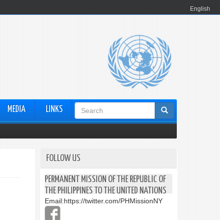
English
Search
MEDIA
LINKS
form
FOLLOW US
PERMANENT MISSION OF THE REPUBLIC OF
THE PHILIPPINES TO THE UNITED NATIONS
Email:
https://twitter.com/PHMissionNY