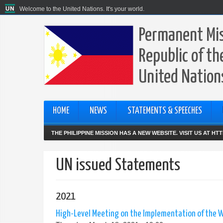
Welcome to the United Nations. It's your world.
Permanent Mis
Republic of th
United Nation
HOME
NEWS
STATEMENTS & SPEECHES
THE PHILIPPINE MISSION HAS A NEW WEBSITE. VISIT US AT H
UN issued Statements
2021
High-Level Meeting on the Implementation of the W