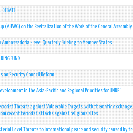
L DEBATE
up (AHWG) on the Revitalization of the Work of the General Assembly
21 Ambassadorial-level Quarterly Briefing to Member States
LDING FUND
s on Security Council Reform
evelopment in the Asia-Pacific and Regional Priorities for UNDP”
rrorist Threats against Vulnerable Targets, with thematic exchange
from recent terrorist attacks against religious sites
terial Level Threats to international peace and security caused by te