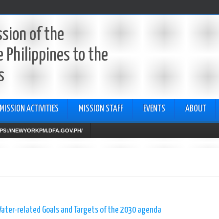
sion of the
e Philippines to the
s
MISSION ACTIVITIES
MISSION STAFF
EVENTS
ABOUT
TTPS://NEWYORKPM.DFA.GOV.PH/
ater-related Goals and Targets of the 2030 agenda