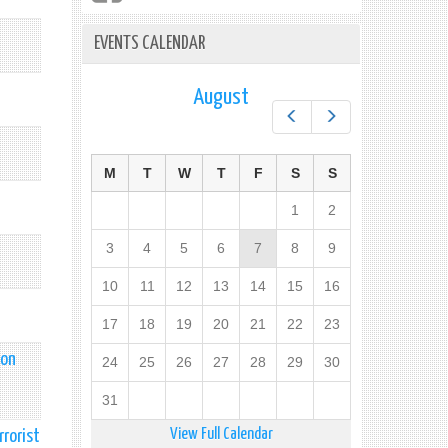
EVENTS CALENDAR
August
Prev
Next
M
T
W
T
F
S
S
1
2
3
4
5
6
7
8
9
10
11
12
13
14
15
16
17
18
19
20
21
22
23
 on
24
25
26
27
28
29
30
31
View Full Calendar
rrorist