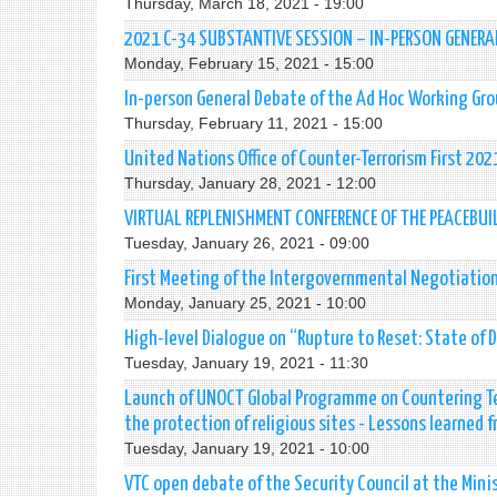
Thursday, March 18, 2021 - 19:00
2021 C-34 SUBSTANTIVE SESSION – IN-PERSON GENERA
Monday, February 15, 2021 - 15:00
In-person General Debate of the Ad Hoc Working Gro
Thursday, February 11, 2021 - 15:00
United Nations Office of Counter-Terrorism First 20
Thursday, January 28, 2021 - 12:00
VIRTUAL REPLENISHMENT CONFERENCE OF THE PEACEBUI
Tuesday, January 26, 2021 - 09:00
First Meeting of the Intergovernmental Negotiation
Monday, January 25, 2021 - 10:00
High-level Dialogue on “Rupture to Reset: State of D
Tuesday, January 19, 2021 - 11:30
Launch of UNOCT Global Programme on Countering Te
the protection of religious sites - Lessons learned 
Tuesday, January 19, 2021 - 10:00
VTC open debate of the Security Council at the Minis