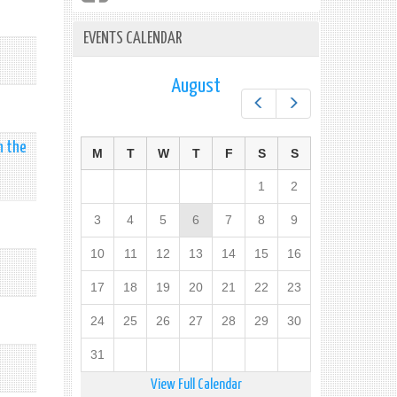
EVENTS CALENDAR
August
Prev
Next
n the
M
T
W
T
F
S
S
1
2
3
4
5
6
7
8
9
10
11
12
13
14
15
16
17
18
19
20
21
22
23
24
25
26
27
28
29
30
31
View Full Calendar