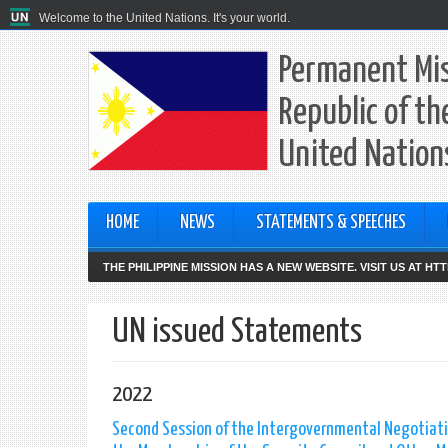
Welcome to the United Nations. It's your world.
Permanent Mis
Republic of th
United Nation
HOME
NEWS
STATEMENTS & SPEECHES
THE PHILIPPINE MISSION HAS A NEW WEBSITE. VISIT US AT H
UN issued Statements
2022
Second Session of the Intergovernmental Negotiatio