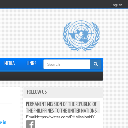
English
Search
MEDIA
LINKS
form
FOLLOW US
PERMANENT MISSION OF THE REPUBLIC OF
THE PHILIPPINES TO THE UNITED NATIONS
Email:
https://twitter.com/PHMissionNY
e in