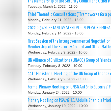
the Membership of the Security Council and Other Ma
Tuesday, March 1, 2022 - 11:00
Third Thematic Consultations (“Frameworks for a p
Monday, February 21, 2022 - 15:00
2022 C-34 SUBSTANTIVE SESSION – IN-PERSON GENERA
Monday, February 14, 2022 - 15:00
First Session of the Intergovernmental Negotiations
Membership of the Security Council and Other Matter
Wednesday, February 9, 2022 - 10:00
UN Alliance of Civilizations (UNAOC) Group of Friend
Tuesday, February 8, 2022 - 10:00
11th Ministerial Meeting of the UN Group of Friends 
Wednesday, February 2, 2022 - 09:00
Formal Plenary Meeting on UNSG António Guterres’ Pr
Monday, January 24, 2022 - 10:00
Plenary Meeting on PGA76 H.E. Abdulla Shahid’s Priori
Wednesday, January 19, 2022 - 10:00