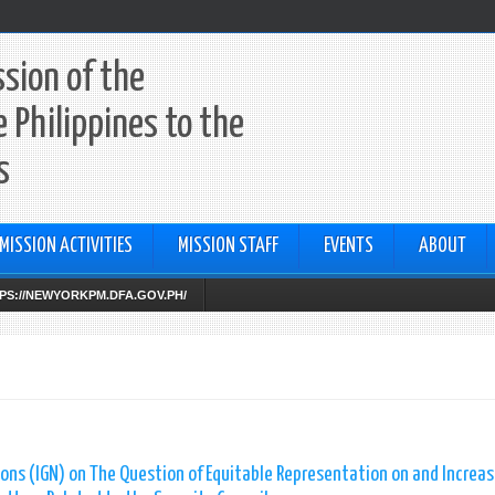
sion of the
e Philippines to the
s
MISSION ACTIVITIES
MISSION STAFF
EVENTS
ABOUT
TTPS://NEWYORKPM.DFA.GOV.PH/
ns (IGN) on The Question of Equitable Representation on and Increas