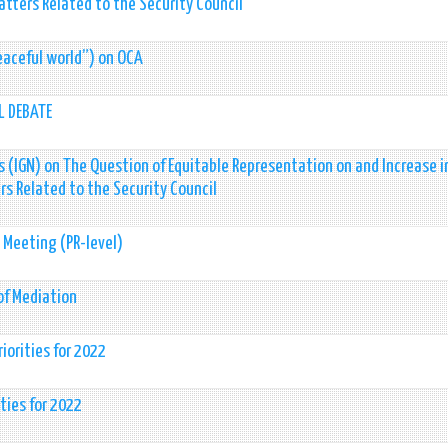
tters Related to the Security Council
eaceful world”) on OCA
L DEBATE
 (IGN) on The Question of Equitable Representation on and Increase i
s Related to the Security Council
s Meeting (PR-level)
of Mediation
iorities for 2022
ties for 2022