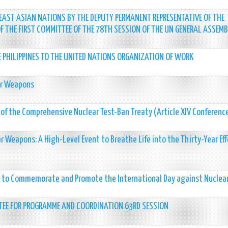
AST ASIAN NATIONS BY THE DEPUTY PERMANENT REPRESENTATIVE OF THE
 OF THE FIRST COMMITTEE OF THE 78TH SESSION OF THE UN GENERAL ASSEMB
E PHILIPPINES TO THE UNITED NATIONS ORGANIZATION OF WORK
ear Weapons
e of the Comprehensive Nuclear Test-Ban Treaty (Article XIV Conferenc
r Weapons: A High-Level Event to Breathe Life into the Thirty-Year Eff
y to Commemorate and Promote the International Day against Nuclear
TEE FOR PROGRAMME AND COORDINATION 63RD SESSION