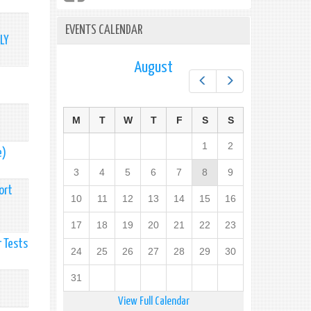
EVENTS CALENDAR
LY
August
Prev
Next
M
T
W
T
F
S
S
1
2
e)
3
4
5
6
7
8
9
ort
10
11
12
13
14
15
16
17
18
19
20
21
22
23
 Tests
24
25
26
27
28
29
30
31
View Full Calendar