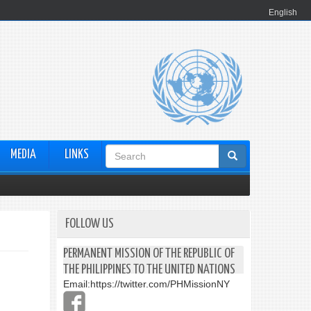
English
Search
MEDIA
LINKS
form
FOLLOW US
PERMANENT MISSION OF THE REPUBLIC OF
THE PHILIPPINES TO THE UNITED NATIONS
Email:
https://twitter.com/PHMissionNY