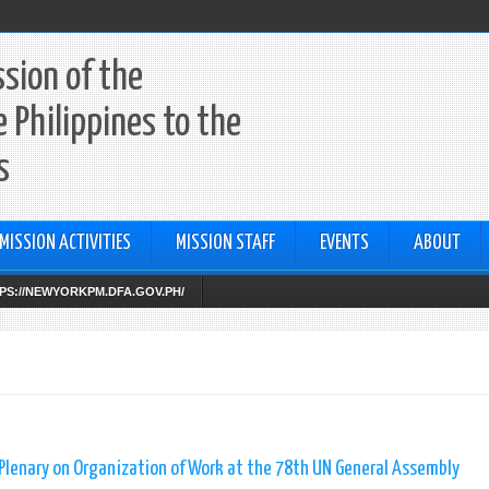
sion of the
e Philippines to the
s
MISSION ACTIVITIES
MISSION STAFF
EVENTS
ABOUT
TTPS://NEWYORKPM.DFA.GOV.PH/
lenary on Organization of Work at the 78th UN General Assembly