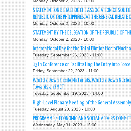
Monday, October 2, 2023 - 10:00
STATEMENT ON BEHALF OF THE ASSOCIATION OF SOUTHE
REPUBLIC OF THE PHILIPPINES, AT THE GENERAL DEBATE
Monday, October 2, 2023 - 10:00
STATEMENT BY THE DELEGATION OF THE REPUBLIC OF TH
Monday, October 2, 2023 - 10:00
International Day for the Total Elimination of Nucl
Tuesday, September 26, 2023 - 11:00
13th Conference on Facilitating the Entry into Forc
Friday, September 22, 2023 - 11:00
Whittle Down Fissile Materials, Whittle Down Nuclea
Towards an FMCT
Tuesday, September 19, 2023 - 14:00
High-Level Plenary Meeting of the General Assembl
Tuesday, August 29, 2023 - 10:00
PROGRAMME 7: ECONOMIC AND SOCIAL AFFAIRS COMMIT
Wednesday, May 31, 2023 - 15:00