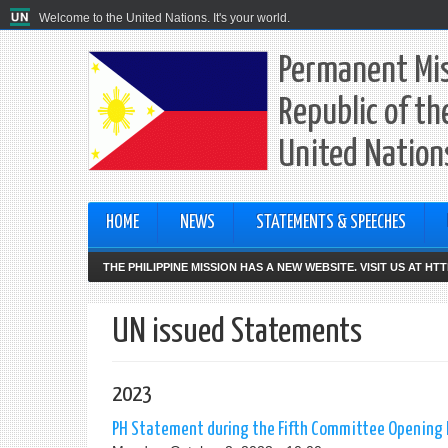
Welcome to the United Nations. It's your world.
Permanent Mis
Republic of th
United Nation
HOME
NEWS
STATEMENTS & SPEECHES
THE PHILIPPINE MISSION HAS A NEW WEBSITE. VISIT US AT H
UN issued Statements
2023
PH Statement during the Fifth Committee Opening P