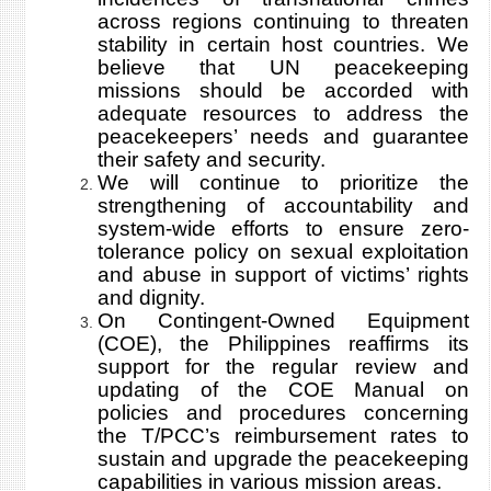
across regions continuing to threaten
stability in certain host countries. We
believe that UN peacekeeping
missions should be accorded with
adequate resources to address the
peacekeepers’ needs and guarantee
their safety and security.
We will continue to prioritize the
strengthening of accountability and
system-wide efforts to ensure zero-
tolerance policy on sexual exploitation
and abuse in support of victims’ rights
and dignity.
On Contingent-Owned Equipment
(COE), the Philippines reaffirms its
support for the regular review and
updating of the COE Manual on
policies and procedures concerning
the T/PCC’s reimbursement rates to
sustain and upgrade the peacekeeping
capabilities in various mission areas.