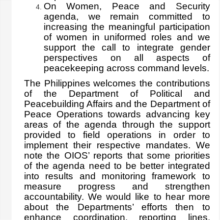
On Women, Peace and Security
agenda, we remain committed to
increasing the meaningful participation
of women in uniformed roles and we
support the call to integrate gender
perspectives on all aspects of
peacekeeping across command levels.
The Philippines welcomes the contributions
of the Department of Political and
Peacebuilding Affairs and the Department of
Peace Operations towards advancing key
areas of the agenda through the support
provided to field operations in order to
implement their respective mandates. We
note the OIOS’ reports that some priorities
of the agenda need to be better integrated
into results and monitoring framework to
measure progress and strengthen
accountability. We would like to hear more
about the Departments’ efforts then to
enhance coordination, reporting lines,