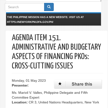
Search
form
THE PHILIPPINE MISSION HAS A NEW WEBSITE. VISIT US AT
HTTPS://NEWYORKPM.DFA.GOV.PH/
AGENDA ITEM 151.
ADMINISTRATIVE AND BUDGETARY
ASPECTS OF FINANCING PKOs:
CROSS-CUTTING ISSUES
Monday, 01 May 2023
Presenter:
Ms. Marivil V. Valles, Philippine Delegate and Fifth
Committee Expert
Location:
CR 3, United Nations Headquarters, New York