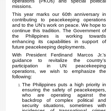
operations (PKOs) and special political
missions.
This year marks our 60th anniversary in
contributing to peacekeeping operations
and to the UN’s work on peace. We hope to
continue this tradition. The Government of
the Philippines is working towards
enhancing its capabilities in support of
future peacekeeping deployments.
With President Ferdinand Marcos Jr.’s
guidance to revitalize the country’s
participation in UN peacekeeping
operations, we wish to emphasize the
following:
The Philippines puts a high priority in
ensuring the safety of peacekeepers,
who are operating against the
backdrop of complex political and
security situations, sometimes with
incidences of transnational crimes