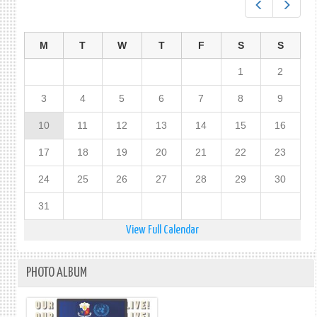
Prev
Next
M
T
W
T
F
S
S
1
2
3
4
5
6
7
8
9
10
11
12
13
14
15
16
17
18
19
20
21
22
23
24
25
26
27
28
29
30
31
View Full Calendar
PHOTO ALBUM