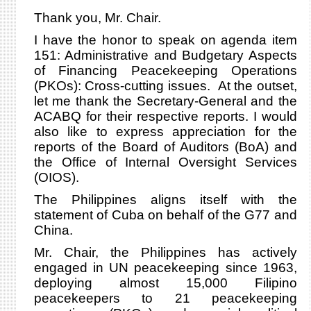
Thank you, Mr. Chair.
I have the honor to speak on agenda item
151: Administrative and Budgetary Aspects
of Financing Peacekeeping Operations
(PKOs): Cross-cutting issues. At the outset,
let me thank the Secretary-General and the
ACABQ for their respective reports. I would
also like to express appreciation for the
reports of the Board of Auditors (BoA) and
the Office of Internal Oversight Services
(OIOS).
The Philippines aligns itself with the
statement of Cuba on behalf of the G77 and
China.
Mr. Chair, the Philippines has actively
engaged in UN peacekeeping since 1963,
deploying almost 15,000 Filipino
peacekeepers to 21 peacekeeping