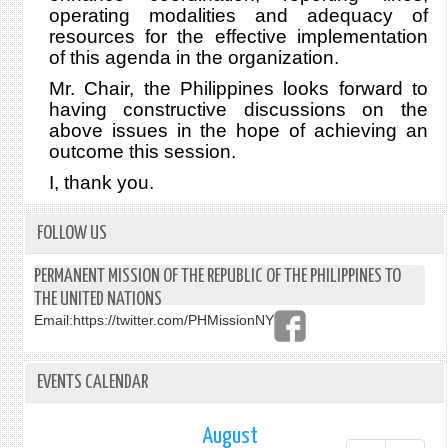
operating modalities and adequacy of
resources for the effective implementation
of this agenda in the organization.
Mr. Chair, the Philippines looks forward to
having constructive discussions on the
above issues in the hope of achieving an
outcome this session.
I, thank you.
FOLLOW US
PERMANENT MISSION OF THE REPUBLIC OF THE PHILIPPINES TO
THE UNITED NATIONS
Email:
https://twitter.com/PHMissionNY
EVENTS CALENDAR
August