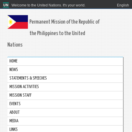
Welcome to the United Nations. It's your world.
English
Permanent Mission of the Republic of
the Philippines to the United
Nations
HOME
NEWS
STATEMENTS & SPEECHES
MISSION ACTIVITIES
MISSION STAFF
EVENTS
ABOUT
MEDIA
LINKS