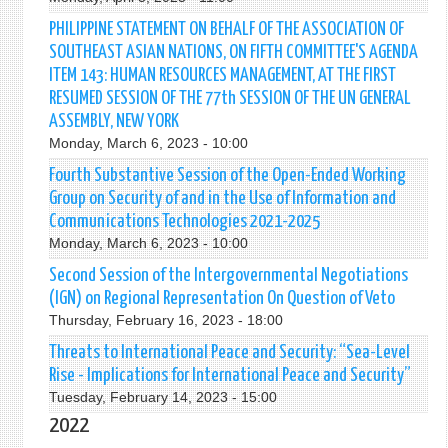
PHILIPPINE STATEMENT ON BEHALF OF THE ASSOCIATION OF
SOUTHEAST ASIAN NATIONS, ON FIFTH COMMITTEE'S AGENDA
ITEM 143: HUMAN RESOURCES MANAGEMENT, AT THE FIRST
RESUMED SESSION OF THE 77th SESSION OF THE UN GENERAL
ASSEMBLY, NEW YORK
Monday, March 6, 2023 - 10:00
Fourth Substantive Session of the Open-Ended Working
Group on Security of and in the Use of Information and
Communications Technologies 2021-2025
Monday, March 6, 2023 - 10:00
Second Session of the Intergovernmental Negotiations
(IGN) on Regional Representation On Question of Veto
Thursday, February 16, 2023 - 18:00
Threats to International Peace and Security: “Sea-Level
Rise - Implications for International Peace and Security”
Tuesday, February 14, 2023 - 15:00
2022