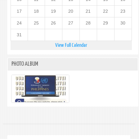
17
18
19
20
21
22
23
24
25
26
27
28
29
30
31
View Full Calendar
PHOTO ALBUM