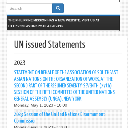
Search
form
THE PHILIPPINE MISSION HAS A NEW WEBSITE. VISIT US AT
HTTPS://NEWYORKPM.DFA.GOV.PH/
UN issued Statements
2023
STATEMENT ON BEHALF OF THE ASSOCIATION OF SOUTHEAST
ASIAN NATIONS ON THE ORGANIZATION OF WORK, AT THE
SECOND PART OF THE RESUMED SEVENTY-SEVENTH (77th)
SESSION OF THE FIFTH COMMITTEE OF THE UNITED NATIONS
GENERAL ASSEMBLY (UNGA), NEW YORK
Monday, May 1, 2023 - 10:00
2023 Session of the United Nations Disarmament
Commission
Monday, April 3, 2023 - 11:00