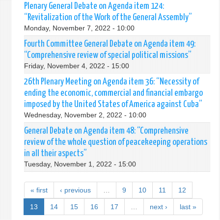
Plenary General Debate on Agenda item 124:
“Revitalization of the Work of the General Assembly”
Monday, November 7, 2022 - 10:00
Fourth Committee General Debate on Agenda item 49:
“Comprehensive review of special political missions”
Friday, November 4, 2022 - 15:00
26th Plenary Meeting on Agenda item 36: “Necessity of
ending the economic, commercial and financial embargo
imposed by the United States of America against Cuba”
Wednesday, November 2, 2022 - 10:00
General Debate on Agenda item 48: “Comprehensive
review of the whole question of peacekeeping operations
in all their aspects”
Tuesday, November 1, 2022 - 15:00
« first
‹ previous
…
9
10
11
12
13
14
15
16
17
…
next ›
last »