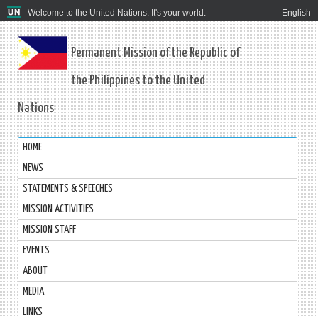
Welcome to the United Nations. It's your world.
English
Permanent Mission of the Republic of
the Philippines to the United
Nations
HOME
NEWS
STATEMENTS & SPEECHES
MISSION ACTIVITIES
MISSION STAFF
EVENTS
ABOUT
MEDIA
LINKS