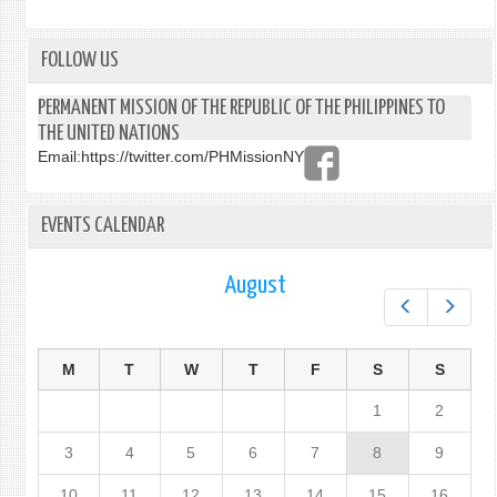
FOLLOW US
PERMANENT MISSION OF THE REPUBLIC OF THE PHILIPPINES TO
THE UNITED NATIONS
Email:
https://twitter.com/PHMissionNY
EVENTS CALENDAR
August
Prev
Next
M
T
W
T
F
S
S
1
2
3
4
5
6
7
8
9
10
11
12
13
14
15
16