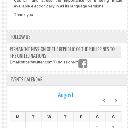
Council, and stress the importance of it being made
available electronically in all its language versions.
Thank you.
FOLLOW US
PERMANENT MISSION OF THE REPUBLIC OF THE PHILIPPINES TO
THE UNITED NATIONS
Email:
https://twitter.com/PHMissionNY
EVENTS CALENDAR
August
Prev
Next
M
T
W
T
F
S
S
1
2