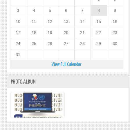
3
4
5
6
7
8
9
10
11
12
13
14
15
16
17
18
19
20
21
22
23
24
25
26
27
28
29
30
31
View Full Calendar
PHOTO ALBUM