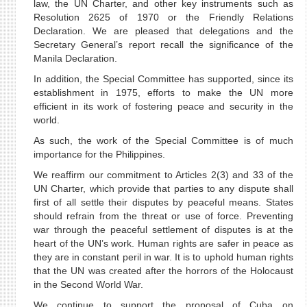
law, the UN Charter, and other key instruments such as
Resolution 2625 of 1970 or the Friendly Relations
Declaration. We are pleased that delegations and the
Secretary General’s report recall the significance of the
Manila Declaration.
In addition, the Special Committee has supported, since its
establishment in 1975, efforts to make the UN more
efficient in its work of fostering peace and security in the
world.
As such, the work of the Special Committee is of much
importance for the Philippines.
We reaffirm our commitment to Articles 2(3) and 33 of the
UN Charter, which provide that parties to any dispute shall
first of all settle their disputes by peaceful means. States
should refrain from the threat or use of force. Preventing
war through the peaceful settlement of disputes is at the
heart of the UN’s work. Human rights are safer in peace as
they are in constant peril in war. It is to uphold human rights
that the UN was created after the horrors of the Holocaust
in the Second World War.
We continue to support the proposal of Cuba on