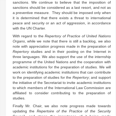
sanctions. We continue to believe that the imposition of
sanctions should be considered as a last resort, and not as
a preventive measure. They should be imposed only when
it is determined that there exists a threat to international
peace and security or an act of aggression, in accordance
with the UN Charter.
With regard to the
Repertory of Practice of United Nations
Organs
, while we note that there is still a backlog, we also
note with appreciation progress made in the preparation of
Repertory
studies and in their posting on the Internet in
three languages. We also support the use of the internship
programme of the United Nations and the cooperation with
academic institutions for the preparation of studies. We will
work on identifying academic institutions that can contribute
to the preparation of studies for the
Repertory
; and support
the initiative of the Secretariat to invite academic institutions
to which members of the International Law Commission are
affiliated to consider contributing to the preparation of
studies.
Finally Mr. Chair, we also note progress made towards
updating the
Repertoire of the Practice of the Security