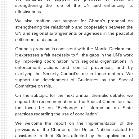
strengthening the role of the UN and enhancing its
effectiveness.
We also reaffirm our support for Ghana’s proposal on
strengthening the relationship and cooperation between the
UN and regional arrangements or agencies in the peaceful
settlement of disputes.
Ghana’s proposal is consistent with the Manila Declaration.
It expresses a felt necessity to fill the gaps in the UN’s work
by improving coordination with regional organizations in
enforcement actions and conflict prevention, and by
clarifying the Security Council’s role in these matters. We
support the development of Guidelines by the Special
Committee on this.
On the subtopic for the next annual thematic debate, we
support the recommendation of the Special Committee that
the focus be on “Exchange of information on State
practices regarding the use of conciliation”.
We welcome the report on the Implementation of the
provisions of the Charter of the United Nations related to
assistance to third States affected by the application of