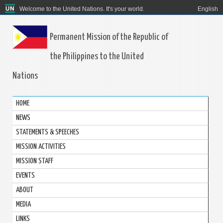
Welcome to the United Nations. It's your world.
English
Permanent Mission of the Republic of
the Philippines to the United
Nations
HOME
NEWS
STATEMENTS & SPEECHES
MISSION ACTIVITIES
MISSION STAFF
EVENTS
ABOUT
MEDIA
LINKS