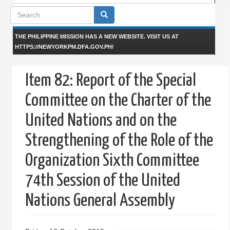
Search
form
THE PHILIPPINE MISSION HAS A NEW WEBSITE. VISIT US AT
HTTPS://NEWYORKPM.DFA.GOV.PH/
Item 82: Report of the Special
Committee on the Charter of the
United Nations and on the
Strengthening of the Role of the
Organization Sixth Committee
74th Session of the United
Nations General Assembly