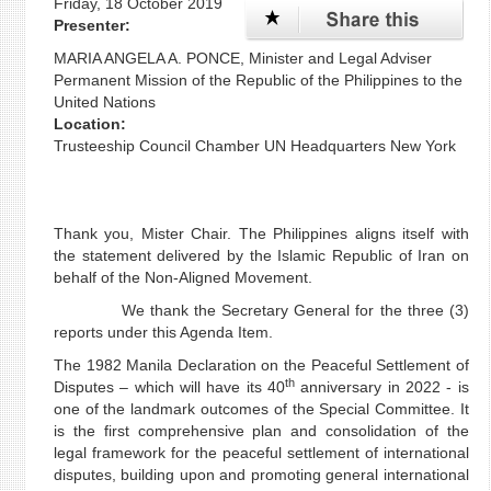
Friday, 18 October 2019
Presenter:
MARIA ANGELA A. PONCE, Minister and Legal Adviser
Permanent Mission of the Republic of the Philippines to the
United Nations
Location:
Trusteeship Council Chamber UN Headquarters New York
Thank you, Mister Chair. The Philippines aligns itself with
the statement delivered by the Islamic Republic of Iran on
behalf of the Non-Aligned Movement.
We thank the Secretary General for the three (3)
reports under this Agenda Item.
The 1982 Manila Declaration on the Peaceful Settlement of
th
Disputes – which will have its 40
anniversary in 2022 - is
one of the landmark outcomes of the Special Committee. It
is the first comprehensive plan and consolidation of the
legal framework for the peaceful settlement of international
disputes, building upon and promoting general international