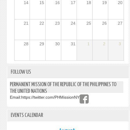
14
15
16
17
18
19
20
21
22
23
24
25
26
27
28
29
30
31
1
2
3
FOLLOW US
PERMANENT MISSION OF THE REPUBLIC OF THE PHILIPPINES TO
THE UNITED NATIONS
Email:
https://twitter.com/PHMissionNY
EVENTS CALENDAR