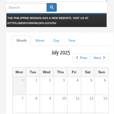
Search
form
THE PHILIPPINE MISSION HAS A NEW WEBSITE. VISIT US AT
HTTPS://NEWYORKPM.DFA.GOV.PH/
Primary
Month
(active
Week
Day
Year
tab)
tabs
July 2025
Prev
Next
Mon
Tue
Wed
Thu
Fri
Sat
Sun
30
1
2
3
4
5
6
7
8
9
10
11
12
13