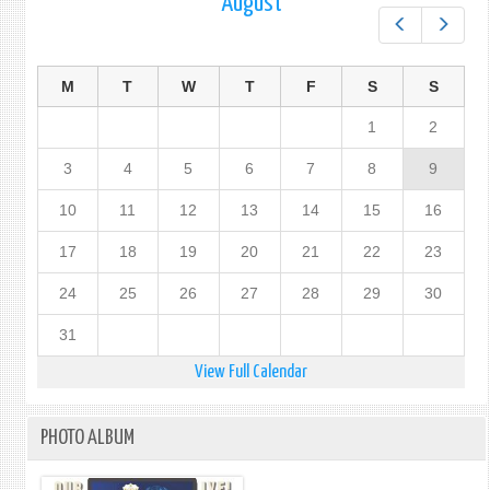
August
Prev
Next
M
T
W
T
F
S
S
1
2
3
4
5
6
7
8
9
10
11
12
13
14
15
16
17
18
19
20
21
22
23
24
25
26
27
28
29
30
31
View Full Calendar
PHOTO ALBUM