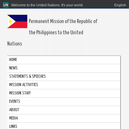
Welcome to the United Nations. It's your world.
English
Permanent Mission of the Republic of
the Philippines to the United
Nations
HOME
NEWS
STATEMENTS & SPEECHES
MISSION ACTIVITIES
MISSION STAFF
EVENTS
ABOUT
MEDIA
LINKS