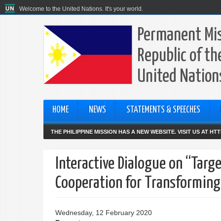
Welcome to the United Nations. It's your world.
Permanent Mis
Republic of th
United Nation
HOME
NEWS
STATEMENTS & SPEECHES
THE PHILIPPINE MISSION HAS A NEW WEBSITE. VISIT US AT H
Interactive Dialogue on “Targ
Cooperation for Transforming
Wednesday, 12 February 2020