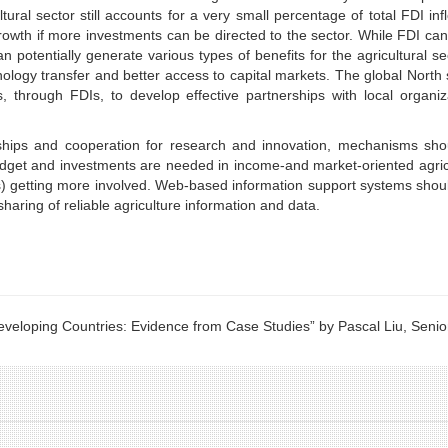
tural sector still accounts for a very small percentage of total FDI inf
growth if more investments can be directed to the sector. While FDI ca
 potentially generate various types of benefits for the agricultural se
ology transfer and better access to capital markets. The global North
 through FDIs, to develop effective partnerships with local organiz
rships and cooperation for research and innovation, mechanisms sho
budget and investments are needed in income-and market-oriented agric
s) getting more involved. Web-based information support systems shou
haring of reliable agriculture information and data.
eveloping Countries: Evidence from Case Studies” by Pascal Liu, Senio