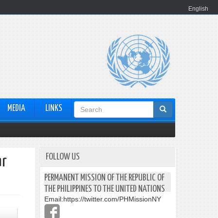
English
Search
MEDIA
LINKS
form
FOLLOW US
ar
PERMANENT MISSION OF THE REPUBLIC OF
THE PHILIPPINES TO THE UNITED NATIONS
Email:
https://twitter.com/PHMissionNY