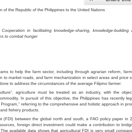
 of the Republic of the Philippines to the United Nations
Cooperation in facilitating knowledge-sharing, knowledge-building 
ems to combat hunger
.
ams to help the farm sector, including through agrarian reform, farm
rm to market roads, and farm mechanization in select areas and price 
ne to address the circumstances of the average Filipino farmer.
ulture”, agriculture must be treated as an industry, with the objec
commodity. In pursuit of this objective, the Philippines has recently leg
Program,” referring to the comprehensive and holistic approach in pr
 and fishery products.
nt (FDI) between the global north and south, a FAO policy paper in 
 sources, foreign direct investment could make a contribution to bridg
. The available data shows that agricultural FDI is very small compar