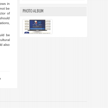
lows in
nnot be
PHOTO ALBUM
ctor of
 should
ations,
uld be
ultural
ld also
r