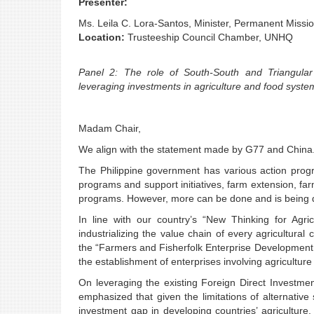
Presenter:
Ms. Leila C. Lora-Santos, Minister, Permanent Mission
Location:
Trusteeship Council Chamber, UNHQ
Panel 2: The role of South-South and Triangular 
leveraging investments in agriculture and food syst
Madam Chair,
We align with the statement made by G77 and China
The Philippine government has various action progr
programs and support initiatives, farm extension, fa
programs. However, more can be done and is being do
In line with our country’s “New Thinking for Agric
industrializing the value chain of every agricultural 
the “Farmers and Fisherfolk Enterprise Development 
the establishment of enterprises involving agriculture
On leveraging the existing Foreign Direct Investme
emphasized that given the limitations of alternative
investment gap in developing countries’ agriculture