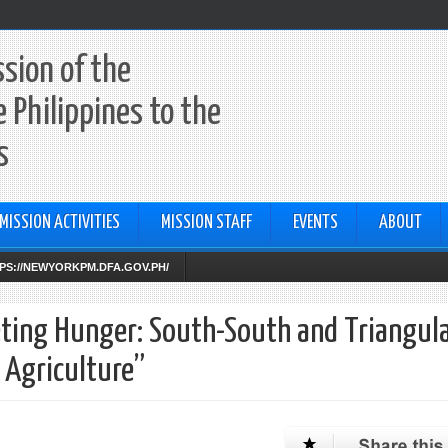
sion of the
e Philippines to the
s
MISSION ACTIVITIES
MISSION STAFF
EVENTS
ABOUT
TTPS://NEWYORKPM.DFA.GOV.PH/
eting Hunger: South-South and Triangul
 Agriculture”