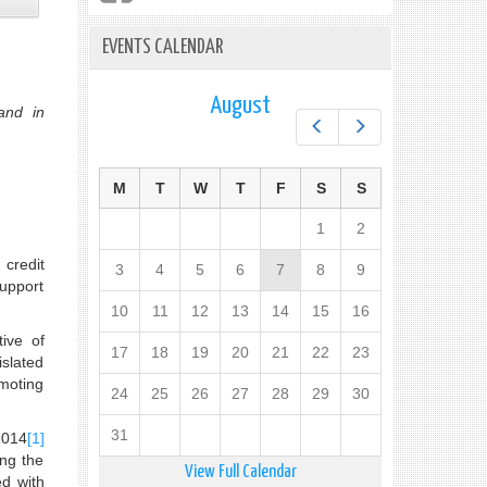
EVENTS CALENDAR
August
and in
Prev
Next
M
T
W
T
F
S
S
1
2
 credit
3
4
5
6
7
8
9
support
10
11
12
13
14
15
16
tive of
17
18
19
20
21
22
23
islated
omoting
24
25
26
27
28
29
30
31
2014
[1]
ing the
View Full Calendar
ed with