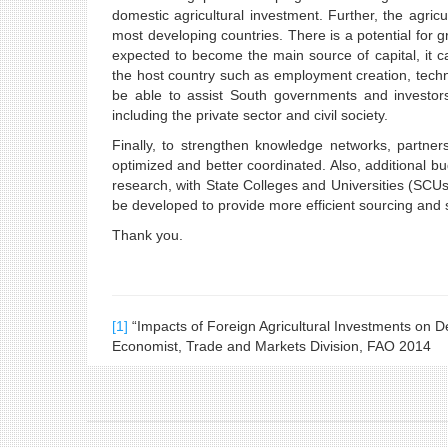
domestic agricultural investment. Further, the agricul
most developing countries. There is a potential for 
expected to become the main source of capital, it can
the host country such as employment creation, techn
be able to assist South governments and investors,
including the private sector and civil society.
Finally, to strengthen knowledge networks, partne
optimized and better coordinated. Also, additional 
research, with State Colleges and Universities (SCU
be developed to provide more efficient sourcing and s
Thank you.
[1]
“Impacts of Foreign Agricultural Investments on D
Economist, Trade and Markets Division, FAO 2014