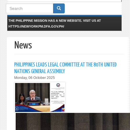
Search
form
THE PHILIPPINE MISSION HAS A NEW WEBSITE. VISIT US AT
HTTPS://NEWYORKPM.DFA.GOV.PH/
News
PHILIPPINES LEADS LEGAL COMMITTEE AT THE 80TH UNITED
NATIONS GENERAL ASSEMBLY
Monday, 06 October 2025