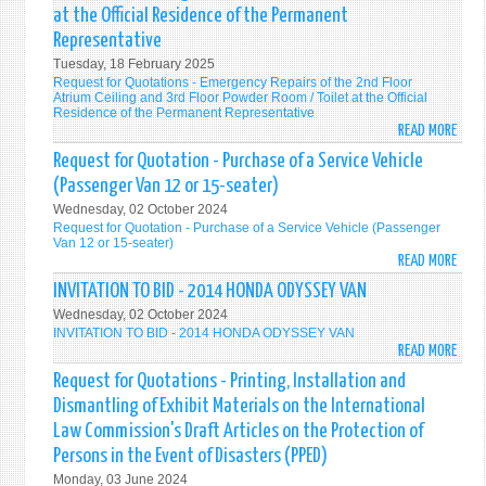
QUOT
OPER
at the Official Residence of the Permanent
-
Representative
FOR
Tuesday, 18 February 2025
THE
Request for Quotations - Emergency Repairs of the 2nd Floor
RENT
Atrium Ceiling and 3rd Floor Powder Room / Toilet at the Official
OF
Residence of the Permanent Representative
READ MORE
A
ABO
SUIT
REQU
Request for Quotation - Purchase of a Service Vehicle
EVEN
FOR
(Passenger Van 12 or 15-seater)
SPAC
QUOT
Wednesday, 02 October 2024
FOR
-
Request for Quotation - Purchase of a Service Vehicle (Passenger
THE
EMER
Van 12 or 15-seater)
READ MORE
DIPL
REPA
ABO
RECE
OF
REQU
INVITATION TO BID - 2014 HONDA ODYSSEY VAN
ON
THE
FOR
Wednesday, 02 October 2024
12
2ND
QUOT
INVITATION TO BID - 2014 HONDA ODYSSEY VAN
JUNE
FLOO
-
READ MORE
ABO
202
ATRI
PURC
INVI
Request for Quotations - Printing, Installation and
TO
CEILI
OF
TO
Dismantling of Exhibit Materials on the International
BE
AND
A
BID
Law Commission's Draft Articles on the Protection of
HOST
3RD
SERV
-
Persons in the Event of Disasters (PPED)
BY
FLOO
VEHI
201
THE
POW
(PAS
Monday, 03 June 2024
HON