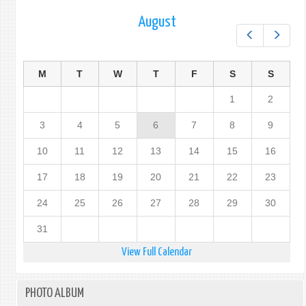
PROT
August
OF
Prev
Next
PERS
IN
THE
M
T
W
T
F
S
S
EVEN
OF
1
2
DISA
(PPE
3
4
5
6
7
8
9
10
11
12
13
14
15
16
17
18
19
20
21
22
23
24
25
26
27
28
29
30
31
View Full Calendar
PHOTO ALBUM