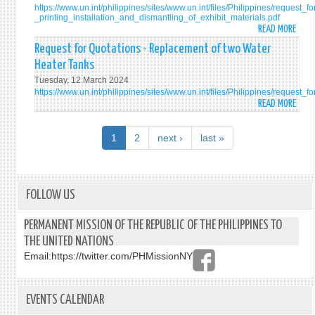
https://www.un.int/philippines/sites/www.un.int/files/Philippines/request_f
PERM
ROO
VAN
ODYS
_printing_installation_and_dismantling_of_exhibit_materials.pdf
MISS
/
12
VAN
READ MORE
ABO
OF
TOIL
OR
REQU
Request for Quotations - Replacement of two Water
THE
AT
15-
FOR
Heater Tanks
PHILI
THE
SEAT
QUOT
TO
OFFIC
Tuesday, 12 March 2024
-
https://www.un.int/philippines/sites/www.un.int/files/Philippines/reque
THE
RESI
PRIN
READ MORE
ABO
UNIT
OF
INST
REQU
NATI
THE
AND
FOR
IN
PERM
1
2
next ›
last »
DISM
QUOT
NEW
REPR
OF
-
YORK
EXHI
REPL
MATE
OF
FOLLOW US
ON
TWO
THE
WATE
PERMANENT MISSION OF THE REPUBLIC OF THE PHILIPPINES TO
INTE
HEAT
THE UNITED NATIONS
LAW
TANK
COMM
Email:
https://twitter.com/PHMissionNY
DRAF
ARTI
ON
EVENTS CALENDAR
THE