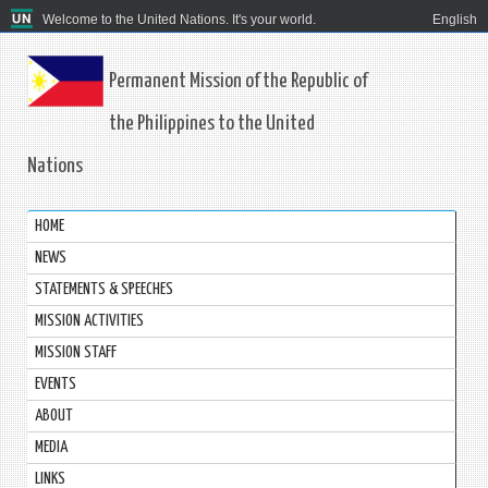
Welcome to the United Nations. It's your world.
English
Permanent Mission of the Republic of
the Philippines to the United
Nations
HOME
NEWS
STATEMENTS & SPEECHES
MISSION ACTIVITIES
MISSION STAFF
EVENTS
ABOUT
MEDIA
LINKS