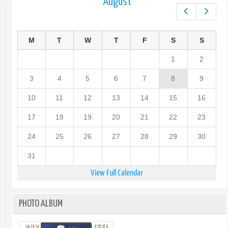
August
Prev
Next
M
T
W
T
F
S
S
1
2
3
4
5
6
7
8
9
10
11
12
13
14
15
16
17
18
19
20
21
22
23
24
25
26
27
28
29
30
31
View Full Calendar
PHOTO ALBUM