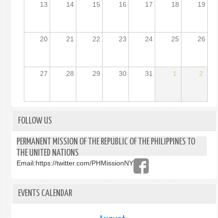
13
14
15
16
17
18
19
20
21
22
23
24
25
26
27
28
29
30
31
1
2
FOLLOW US
PERMANENT MISSION OF THE REPUBLIC OF THE PHILIPPINES TO
THE UNITED NATIONS
Email:
https://twitter.com/PHMissionNY
EVENTS CALENDAR