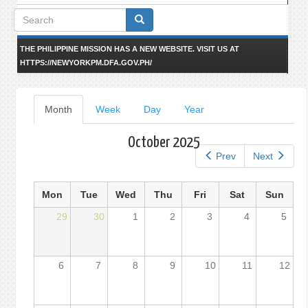
Search
form
THE PHILIPPINE MISSION HAS A NEW WEBSITE. VISIT US AT
HTTPS://NEWYORKPM.DFA.GOV.PH/
Primary
Month
(active
Week
Day
Year
tab)
tabs
October 2025
Prev
Next
Mon
Tue
Wed
Thu
Fri
Sat
Sun
29
30
1
2
3
4
5
6
7
8
9
10
11
12