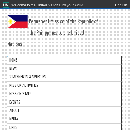
Welcome to the United Nations. It's your world.
English
Permanent Mission of the Republic of
the Philippines to the United
Nations
HOME
NEWS
STATEMENTS & SPEECHES
MISSION ACTIVITIES
MISSION STAFF
EVENTS
ABOUT
MEDIA
LINKS