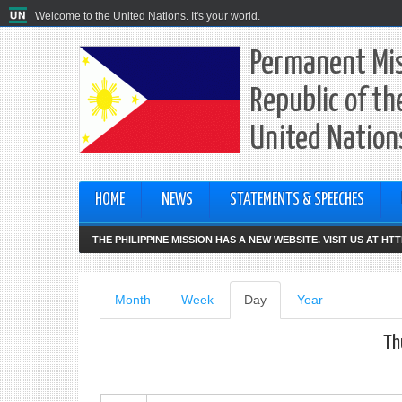
Welcome to the United Nations. It's your world.
Permanent Mis
Republic of th
United Nation
HOME
NEWS
STATEMENTS & SPEECHES
THE PHILIPPINE MISSION HAS A NEW WEBSITE. VISIT US AT H
Primary
Month
Week
Day
(active
Year
tab)
tabs
Th