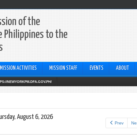
sion of the
e Philippines to the
s
MISSION ACTIVITIES
MISSION STAFF
EVENTS
ABOUT
TTPS://NEWYORKPM.DFA.GOV.PH/
ursday, August 6, 2026
Prev
Ne