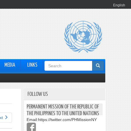
English
Search
MEDIA
LINKS
form
FOLLOW US
PERMANENT MISSION OF THE REPUBLIC OF
THE PHILIPPINES TO THE UNITED NATIONS
xt
Email:
https://twitter.com/PHMissionNY