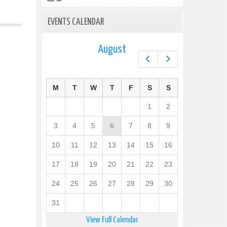
EVENTS CALENDAR
August
Prev
Next
M
T
W
T
F
S
S
1
2
3
4
5
6
7
8
9
10
11
12
13
14
15
16
17
18
19
20
21
22
23
24
25
26
27
28
29
30
31
View Full Calendar