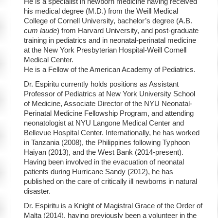
He is a specialist in newborn medicine having received
his medical degree (M.D.) from the Weill Medical
College of Cornell University, bachelor’s degree (A.B.
cum laude
) from Harvard University, and post-graduate
training in pediatrics and in neonatal-perinatal medicine
at the New York Presbyterian Hospital-Weill Cornell
Medical Center.
He is a Fellow of the American Academy of Pediatrics.
Dr. Espiritu currently holds positions as Assistant
Professor of Pediatrics at New York University School
of Medicine, Associate Director of the NYU Neonatal-
Perinatal Medicine Fellowship Program, and attending
neonatologist at NYU Langone Medical Center and
Bellevue Hospital Center. Internationally, he has worked
in Tanzania (2008), the Philippines following Typhoon
Haiyan (2013), and the West Bank (2014-present).
Having been involved in the evacuation of neonatal
patients during Hurricane Sandy (2012), he has
published on the care of critically ill newborns in natural
disaster.
Dr. Espiritu is a Knight of Magistral Grace of the Order of
Malta (2014), having previously been a volunteer in the