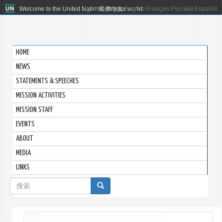
Welcome to the United Nations. It's your world.
العربية
简体中文
English
Français
Русский
Español
HOME
NEWS
STATEMENTS & SPEECHES
MISSION ACTIVITIES
MISSION STAFF
EVENTS
ABOUT
MEDIA
LINKS
搜
索
表