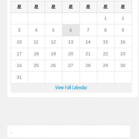
星
星
星
星
星
星
星
1
2
3
4
5
6
7
8
9
10
11
12
13
14
15
16
17
18
19
20
21
22
23
24
25
26
27
28
29
30
31
View Full Calendar
.