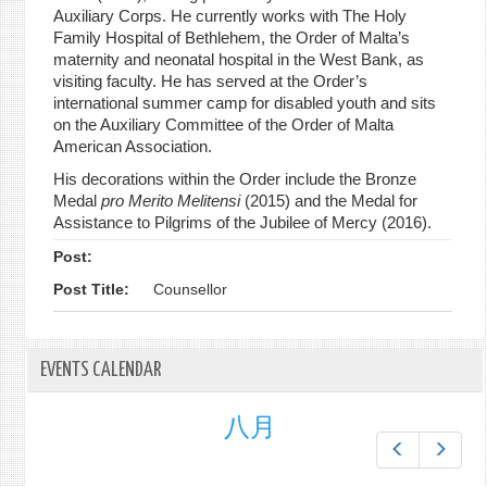
Auxiliary Corps. He currently works with The Holy
Family Hospital of Bethlehem, the Order of Malta’s
maternity and neonatal hospital in the West Bank, as
visiting faculty. He has served at the Order’s
international summer camp for disabled youth and sits
on the Auxiliary Committee of the Order of Malta
American Association.
His decorations within the Order include the Bronze
Medal
pro Merito Melitensi
(2015) and the Medal for
Assistance to Pilgrims of the Jubilee of Mercy (2016).
Post:
Post Title:
Counsellor
EVENTS CALENDAR
八月
Prev
Next