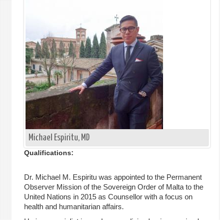
单
Michael Espiritu, MD
Qualifications:
Dr. Michael M. Espiritu was appointed to the Permanent
Observer Mission of the Sovereign Order of Malta to the
United Nations in 2015 as Counsellor with a focus on
health and humanitarian affairs.