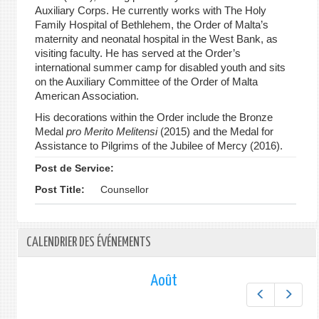
Auxiliary Corps. He currently works with The Holy
Family Hospital of Bethlehem, the Order of Malta’s
maternity and neonatal hospital in the West Bank, as
visiting faculty. He has served at the Order’s
international summer camp for disabled youth and sits
on the Auxiliary Committee of the Order of Malta
American Association.
His decorations within the Order include the Bronze
Medal
pro Merito Melitensi
(2015) and the Medal for
Assistance to Pilgrims of the Jubilee of Mercy (2016).
Post de Service:
Post Title:
Counsellor
CALENDRIER DES ÉVÉNEMENTS
Août
Préc.
Suiv.