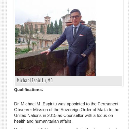
Michael Espiritu, MD
Qualifications:
Dr. Michael M. Espiritu was appointed to the Permanent
Observer Mission of the Sovereign Order of Malta to the
United Nations in 2015 as Counsellor with a focus on
health and humanitarian affairs.