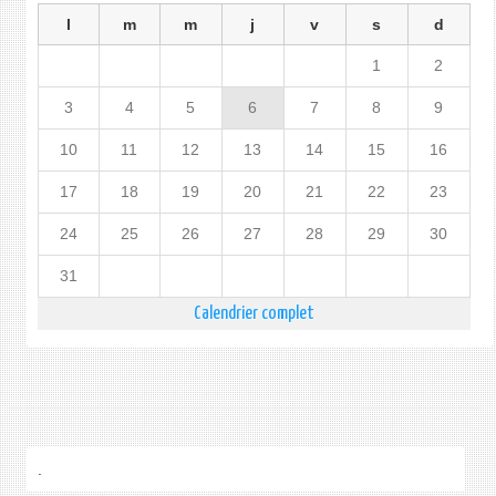
l
m
m
j
v
s
d
1
2
3
4
5
6
7
8
9
10
11
12
13
14
15
16
17
18
19
20
21
22
23
24
25
26
27
28
29
30
31
Calendrier complet
.