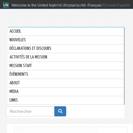
Welcome to the United Nations. It's your world.
العربية
简体中文
English
Français
Русский
Español
ACCUEIL
NOUVELLES
DÉCLARATIONS ET DISCOURS
ACTIVITÉS DE LA MISSION
MISSION STAFF
ÉVÉNEMENTS
ABOUT
MEDIA
LINKS
Formulaire
de
recherche