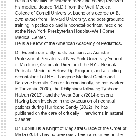
He is a specialist in newborn medicine having received
his medical degree (M.D.) from the Weill Medical
College of Cornell University, bachelor’s degree (A.B.
cum laude
) from Harvard University, and post-graduate
training in pediatrics and in neonatal-perinatal medicine
at the New York Presbyterian Hospital-Weill Cornell
Medical Center.
He is a Fellow of the American Academy of Pediatrics.
Dr. Espiritu currently holds positions as Assistant
Professor of Pediatrics at New York University School
of Medicine, Associate Director of the NYU Neonatal-
Perinatal Medicine Fellowship Program, and attending
neonatologist at NYU Langone Medical Center and
Bellevue Hospital Center. Internationally, he has worked
in Tanzania (2008), the Philippines following Typhoon
Haiyan (2013), and the West Bank (2014-present).
Having been involved in the evacuation of neonatal
patients during Hurricane Sandy (2012), he has
published on the care of critically ill newborns in natural
disaster.
Dr. Espiritu is a Knight of Magistral Grace of the Order of
Malta (2014), having previously been a volunteer in the