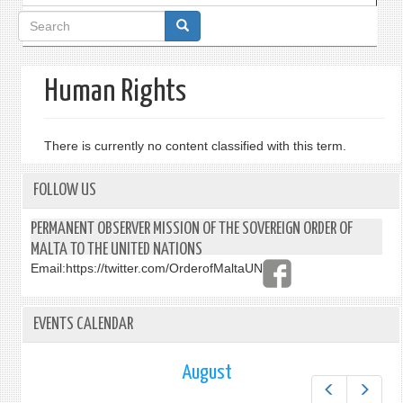
Search
form
Human Rights
There is currently no content classified with this term.
FOLLOW US
PERMANENT OBSERVER MISSION OF THE SOVEREIGN ORDER OF
MALTA TO THE UNITED NATIONS
Email:
https://twitter.com/OrderofMaltaUN
EVENTS CALENDAR
August
Prev
Next