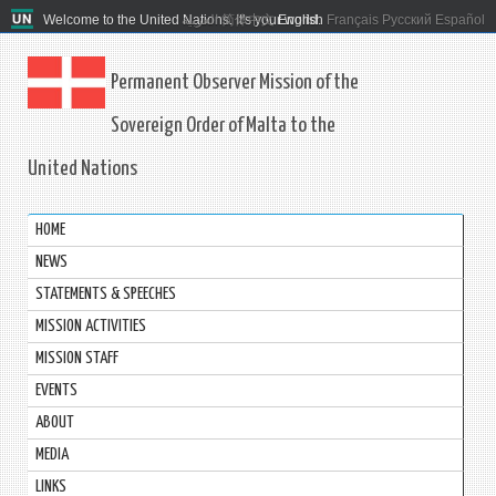
Welcome to the United Nations. It's your world.
العربية
简体中文
English
Français
Русский
Español
Permanent Observer Mission of the
Sovereign Order of Malta to the
United Nations
HOME
NEWS
STATEMENTS & SPEECHES
MISSION ACTIVITIES
MISSION STAFF
EVENTS
ABOUT
MEDIA
LINKS