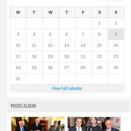
M
T
W
T
F
S
S
1
2
3
4
5
6
7
8
9
10
11
12
13
14
15
16
17
18
19
20
21
22
23
24
25
26
27
28
29
30
31
View Full Calendar
PHOTO ALBUM