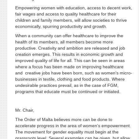
Empowering women with education, access to decent work,
fair wages and access to quality healthcare for their
children and family members, will allow societies to thrive
economically, spurring productivity and growth.
When a community can offer healthcare to improve the
health of its members, all members become more
productive. Creativity and ambition are released and job
creation emerges. This results in economic growth and
improved quality of life for all. This can be seen in areas
where a focus has been made on improving healthcare
and creative jobs have been born, such as women’s micro-
businesses in textile, clothing and food products. Where
undesirable practices prevail, as in the case of FGM,
programs that educate must be continued or initiated.
Mr. Chair,
The Order of Malta believes more can be done to
accelerate progress in the area of women’s empowerment.
The movement for gender equality must begin at the
grassroots level. Several examples can be given, but allow