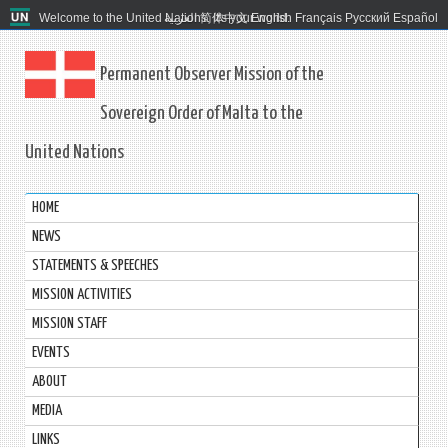
Welcome to the United Nations. It's your world.
العربية
简体中文
English
Français
Русский
Español
Permanent Observer Mission of the
Sovereign Order of Malta to the
United Nations
HOME
NEWS
STATEMENTS & SPEECHES
MISSION ACTIVITIES
MISSION STAFF
EVENTS
ABOUT
MEDIA
LINKS