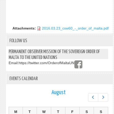
Attachments:
2016.03.23_csw60_-_order_of_malta.pdf
FOLLOW US
PERMANENT OBSERVER MISSION OF THE SOVEREIGN ORDER OF
MALTA TO THE UNITED NATIONS
Email:
https://twitter.com/OrderofMaltaUN
EVENTS CALENDAR
August
Prev
Next
M
T
W
T
F
S
S