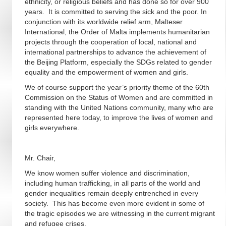
ethnicity, or religious beliefs and has done so for over 900
years. It is committed to serving the sick and the poor. In
conjunction with its worldwide relief arm, Malteser
International, the Order of Malta implements humanitarian
projects through the cooperation of local, national and
international partnerships to advance the achievement of
the Beijing Platform, especially the SDGs related to gender
equality and the empowerment of women and girls.
We of course support the year’s priority theme of the 60th
Commission on the Status of Women and are committed in
standing with the United Nations community, many who are
represented here today, to improve the lives of women and
girls everywhere.
Mr. Chair,
We know women suffer violence and discrimination,
including human trafficking, in all parts of the world and
gender inequalities remain deeply entrenched in every
society. This has become even more evident in some of
the tragic episodes we are witnessing in the current migrant
and refugee crises.