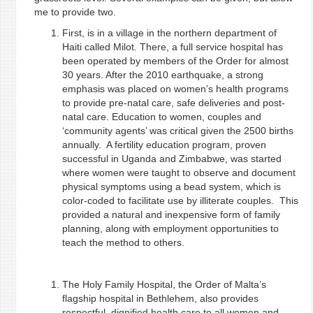
me to provide two.
First, is in a village in the northern department of
Haiti called Milot. There, a full service hospital has
been operated by members of the Order for almost
30 years. After the 2010 earthquake, a strong
emphasis was placed on women’s health programs
to provide pre-natal care, safe deliveries and post-
natal care. Education to women, couples and
‘community agents’ was critical given the 2500 births
annually. A fertility education program, proven
successful in Uganda and Zimbabwe, was started
where women were taught to observe and document
physical symptoms using a bead system, which is
color-coded to facilitate use by illiterate couples. This
provided a natural and inexpensive form of family
planning, along with employment opportunities to
teach the method to others.
The Holy Family Hospital, the Order of Malta’s
flagship hospital in Bethlehem, also provides
respectful, dignified health care to all women and