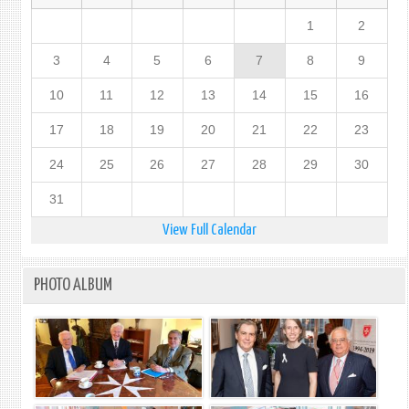
1
2
3
4
5
6
7
8
9
10
11
12
13
14
15
16
17
18
19
20
21
22
23
24
25
26
27
28
29
30
31
View Full Calendar
PHOTO ALBUM