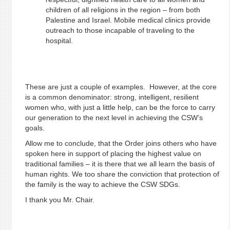
children of all religions in the region – from both
Palestine and Israel. Mobile medical clinics provide
outreach to those incapable of traveling to the
hospital.
These are just a couple of examples. However, at the core
is a common denominator: strong, intelligent, resilient
women who, with just a little help, can be the force to carry
our generation to the next level in achieving the CSW’s
goals.
Allow me to conclude, that the Order joins others who have
spoken here in support of placing the highest value on
traditional families – it is there that we all learn the basis of
human rights. We too share the conviction that protection of
the family is the way to achieve the CSW SDGs.
I thank you Mr. Chair.