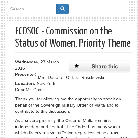
Search
form
ECOSOC - Commission on the
Status of Women, Priority Theme
Wednesday, 23 March
2016
Presenter:
Mrs. Deborah O'Hara-Rusckowski
Location:
New York
Dear Mr. Chair,
Thank you for allowing me the opportunity to speak on
behalf of the Sovereign Military Order of Malta and to
contribute to this discussion.
As a sovereign entity, the Order of Malta remains
independent and neutral. The Order has many works
which directly relieve suffering regardless of sex, race,