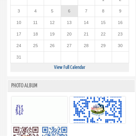
3
4
5
6
7
8
9
10
11
12
13
14
15
16
17
18
19
20
21
22
23
24
25
26
27
28
29
30
31
View Full Calendar
PHOTO ALBUM