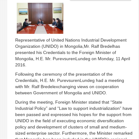
Representative of United Nations Industrial Development
Organization (UNIDO) in Mongolia,Mr. Ralf Bredelhas
presented his Credentials to the Foreign Minister of
Mongolia, H.E. Mr. PurevsurenLundeg on Monday, 11 April
2016.
Following the ceremony of the presentation of the
Credentials, H.E. Mr. PurevsurenLundeg had a meeting
with Mr. Ralf Bredelexchanging views on cooperation
between Government of Mongolia and UNIDO.
During the meeting, Foreign Minister stated that “State
Industrial Policy” and “Law to support industrialization” have
been passed and expressed his hopes for the support from
UNIDO in the field of executing economic diversification
policy and development of clusters of small and medium-
sized enterprise sector. Furthermore, the Minister remarked