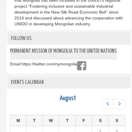
that Mongolia has been included in the UNIDO’s regional
project “Fostering inclusive and sustainable industrial
development in the New Silk Road Economic Belt” since
2014 and discussed about advancing the cooperation with
UNIDO in developing Mongolian industry.
FOLLOW US
PERMANENT MISSION OF MONGOLIA TO THE UNITED NATIONS
Email:
https://twitter.com/nymongolia
EVENTS CALENDAR
August
Prev
Next
M
T
W
T
F
S
S
1
2