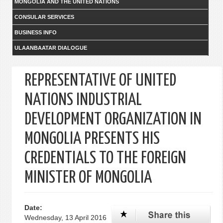
MONGOLIA AND THE UNITED NATIONS
CONSULAR SERVICES
BUSINESS INFO
ULAANBAATAR DIALOGUE
REPRESENTATIVE OF UNITED
NATIONS INDUSTRIAL
DEVELOPMENT ORGANIZATION IN
MONGOLIA PRESENTS HIS
CREDENTIALS TO THE FOREIGN
MINISTER OF MONGOLIA
Date:
Wednesday, 13 April 2016