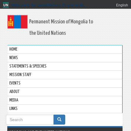
Welcome to the United Nations. It's your world.
English
Permanent Mission of Mongolia to
the United Nations
HOME
NEWS
STATEMENTS & SPEECHES
MISSION STAFF
EVENTS
ABOUT
MEDIA
LINKS
Search
form