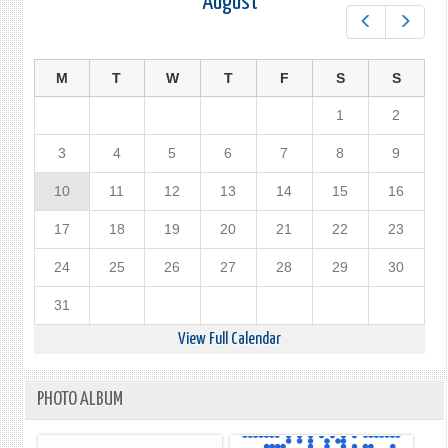
August
Prev
Next
M
T
W
T
F
S
S
1
2
3
4
5
6
7
8
9
10
11
12
13
14
15
16
17
18
19
20
21
22
23
24
25
26
27
28
29
30
31
View Full Calendar
PHOTO ALBUM