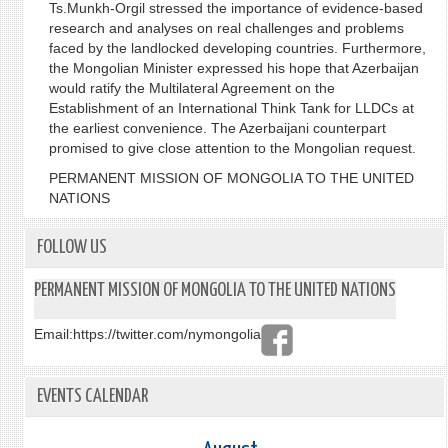
Ts.Munkh-Orgil stressed the importance of evidence-based
research and analyses on real challenges and problems
faced by the landlocked developing countries. Furthermore,
the Mongolian Minister expressed his hope that Azerbaijan
would ratify the Multilateral Agreement on the
Establishment of an International Think Tank for LLDCs at
the earliest convenience. The Azerbaijani counterpart
promised to give close attention to the Mongolian request.
PERMANENT MISSION OF MONGOLIA TO THE UNITED
NATIONS
FOLLOW US
PERMANENT MISSION OF MONGOLIA TO THE UNITED NATIONS
Email:
https://twitter.com/nymongolia
EVENTS CALENDAR