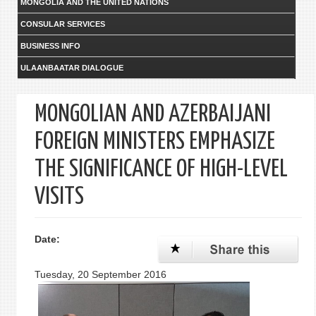
MONGOLIA AND THE UNITED NATIONS
CONSULAR SERVICES
BUSINESS INFO
ULAANBAATAR DIALOGUE
MONGOLIAN AND AZERBAIJANI
FOREIGN MINISTERS EMPHASIZE
THE SIGNIFICANCE OF HIGH-LEVEL
VISITS
Date:
Tuesday, 20 September 2016