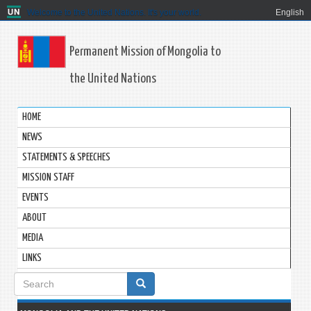
Welcome to the United Nations. It's your world.
English
Permanent Mission of Mongolia to
the United Nations
HOME
NEWS
STATEMENTS & SPEECHES
MISSION STAFF
EVENTS
ABOUT
MEDIA
LINKS
Search
form