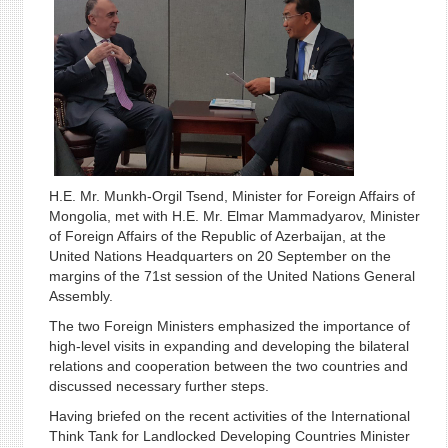
H.E. Mr. Munkh-Orgil Tsend, Minister for Foreign Affairs of
Mongolia, met with H.E. Mr. Elmar Mammadyarov, Minister
of Foreign Affairs of the Republic of Azerbaijan, at the
United Nations Headquarters on 20 September on the
margins of the 71st session of the United Nations General
Assembly.
The two Foreign Ministers emphasized the importance of
high-level visits in expanding and developing the bilateral
relations and cooperation between the two countries and
discussed necessary further steps.
Having briefed on the recent activities of the International
Think Tank for Landlocked Developing Countries Minister