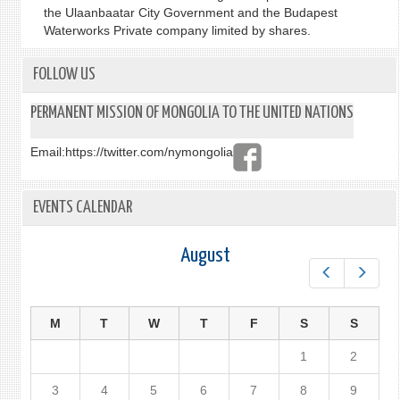
the Ulaanbaatar City Government and the Budapest
Waterworks Private company limited by shares.
FOLLOW US
PERMANENT MISSION OF MONGOLIA TO THE UNITED NATIONS
Email:
https://twitter.com/nymongolia
EVENTS CALENDAR
August
Prev
Next
M
T
W
T
F
S
S
1
2
3
4
5
6
7
8
9