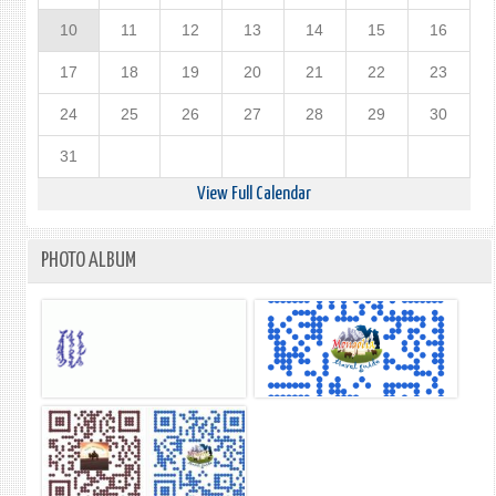
10
11
12
13
14
15
16
17
18
19
20
21
22
23
24
25
26
27
28
29
30
31
View Full Calendar
PHOTO ALBUM