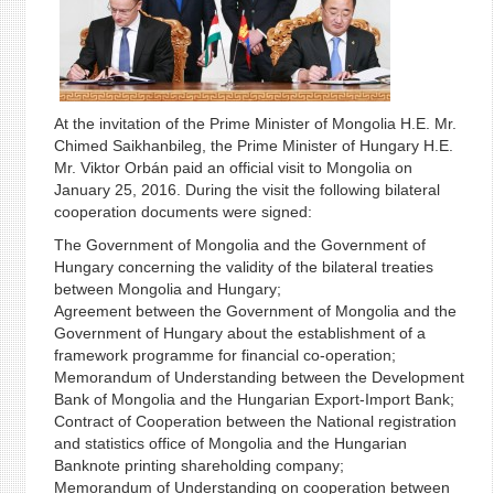
At the invitation of the Prime Minister of Mongolia H.E. Mr.
Chimed Saikhanbileg, the Prime Minister of Hungary H.E.
Mr. Viktor Orbán paid an official visit to Mongolia on
January 25, 2016. During the visit the following bilateral
cooperation documents were signed:
The Government of Mongolia and the Government of
Hungary concerning the validity of the bilateral treaties
between Mongolia and Hungary;
Agreement between the Government of Mongolia and the
Government of Hungary about the establishment of a
framework programme for financial co-operation;
Memorandum of Understanding between the Development
Bank of Mongolia and the Hungarian Export-Import Bank;
Contract of Cooperation between the National registration
and statistics office of Mongolia and the Hungarian
Banknote printing shareholding company;
Memorandum of Understanding on cooperation between