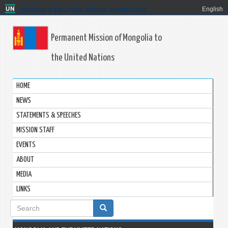
Welcome to the United Nations. It's your world.
English
Permanent Mission of Mongolia to
the United Nations
HOME
NEWS
STATEMENTS & SPEECHES
MISSION STAFF
EVENTS
ABOUT
MEDIA
LINKS
Search
form