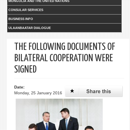
MONGOLIA AND THE UNITED NATIONS
CONSULAR SERVICES
BUSINESS INFO
ULAANBAATAR DIALOGUE
THE FOLLOWING DOCUMENTS OF
BILATERAL COOPERATION WERE
SIGNED
Date:
Monday, 25 January 2016