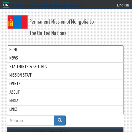
Welcome to the United Nations. It's your world.
English
Permanent Mission of Mongolia to
the United Nations
HOME
NEWS
STATEMENTS & SPEECHES
MISSION STAFF
EVENTS
ABOUT
MEDIA
LINKS
Search
form