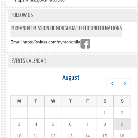
https://mfa.gov.mn/69566
FOLLOW US
PERMANENT MISSION OF MONGOLIA TO THE UNITED NATIONS
Email:
https://twitter.com/nymongolia
EVENTS CALENDAR
August
Prev
Next
M
T
W
T
F
S
S
1
2
3
4
5
6
7
8
9
10
11
12
13
14
15
16