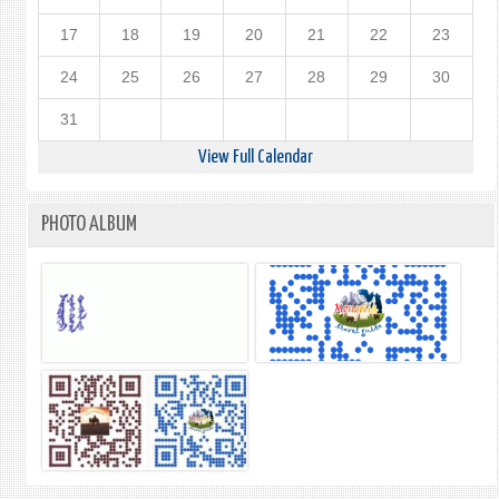
17
18
19
20
21
22
23
24
25
26
27
28
29
30
31
View Full Calendar
PHOTO ALBUM