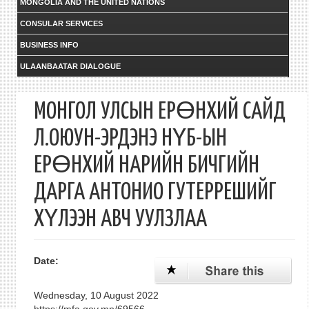
MONGOLIA AND THE UNITED NATIONS
CONSULAR SERVICES
BUSINESS INFO
ULAANBAATAR DIALOGUE
МОНГОЛ УЛСЫН ЕРӨНХИЙ САЙД
Л.ОЮУН-ЭРДЭНЭ НҮБ-ЫН
ЕРӨНХИЙ НАРИЙН БИЧГИЙН
ДАРГА АНТОНИО ГУТЕРРЕШИЙГ
ХҮЛЭЭН АВЧ УУЛЗЛАА
Date:
Wednesday, 10 August 2022