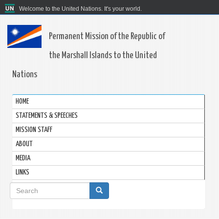
Welcome to the United Nations. It's your world.
Permanent Mission of the Republic of
the Marshall Islands to the United
Nations
HOME
STATEMENTS & SPEECHES
MISSION STAFF
ABOUT
MEDIA
LINKS
Search
form
Search