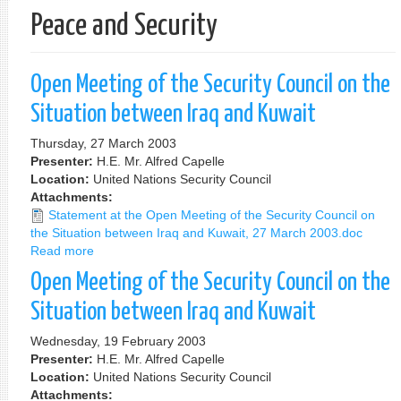
Peace and Security
Open Meeting of the Security Council on the
Situation between Iraq and Kuwait
Thursday, 27 March 2003
Presenter:
H.E. Mr. Alfred Capelle
Location:
United Nations Security Council
Attachments:
Statement at the Open Meeting of the Security Council on
the Situation between Iraq and Kuwait, 27 March 2003.doc
Read more
about
Open
Open Meeting of the Security Council on the
Meeting
of
Situation between Iraq and Kuwait
the
Security
Wednesday, 19 February 2003
Council
Presenter:
H.E. Mr. Alfred Capelle
on
Location:
United Nations Security Council
the
Attachments: