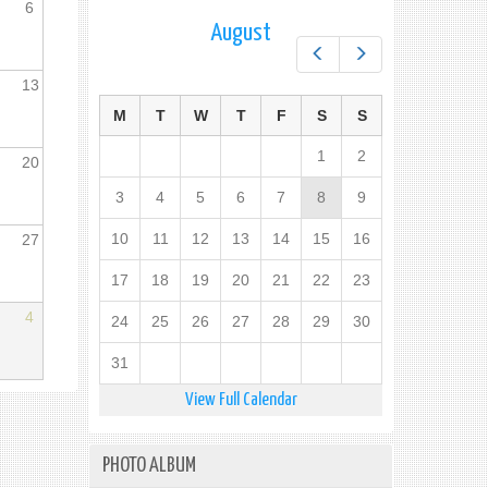
6
August
Prev
Next
13
M
T
W
T
F
S
S
1
2
20
3
4
5
6
7
8
9
10
11
12
13
14
15
16
27
17
18
19
20
21
22
23
4
24
25
26
27
28
29
30
31
View Full Calendar
PHOTO ALBUM