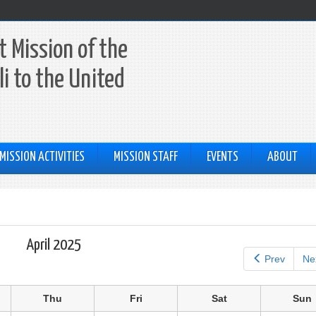
 Mission of the
li to the United
MISSION ACTIVITIES
MISSION STAFF
EVENTS
ABOUT
April 2025
Prev
Ne
Thu
Fri
Sat
Sun