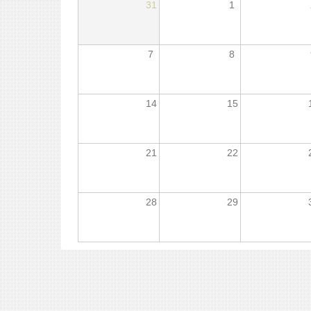
31
1
7
8
14
15
21
22
28
29