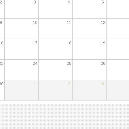
2
3
4
5
9
10
11
12
16
17
18
19
23
24
25
26
30
1
2
3