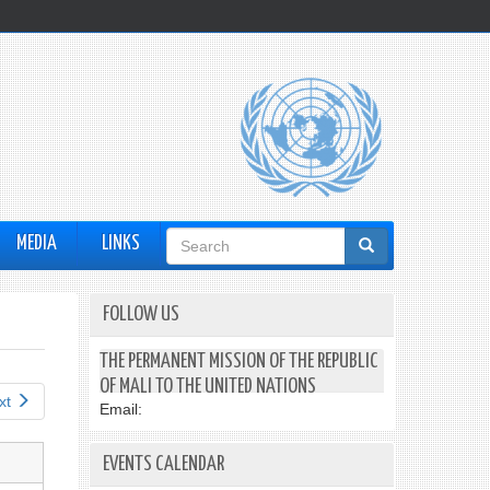
Search
MEDIA
LINKS
form
FOLLOW US
THE PERMANENT MISSION OF THE REPUBLIC
OF MALI TO THE UNITED NATIONS
xt
Email:
EVENTS CALENDAR