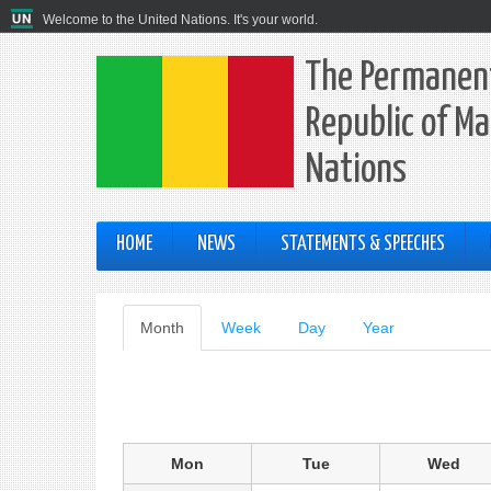
Welcome to the United Nations. It's your world.
The Permanent
Republic of Ma
Nations
HOME
NEWS
STATEMENTS & SPEECHES
Primary
Month
(active
Week
Day
Year
tab)
tabs
Mon
Tue
Wed