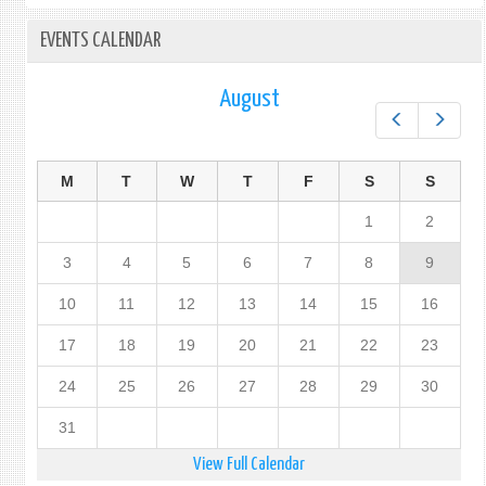
EVENTS CALENDAR
August
Prev
Next
M
T
W
T
F
S
S
1
2
3
4
5
6
7
8
9
10
11
12
13
14
15
16
17
18
19
20
21
22
23
24
25
26
27
28
29
30
31
View Full Calendar