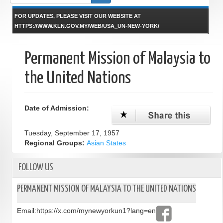
form
FOR UPDATES, PLEASE VISIT OUR WEBSITE AT
HTTPS://WWW.KLN.GOV.MY/WEB/USA_UN-NEW-YORK/
Permanent Mission of Malaysia to
the United Nations
Date of Admission:
Tuesday, September 17, 1957
Regional Groups:
Asian States
FOLLOW US
PERMANENT MISSION OF MALAYSIA TO THE UNITED NATIONS
Email:
https://x.com/mynewyorkun1?lang=en