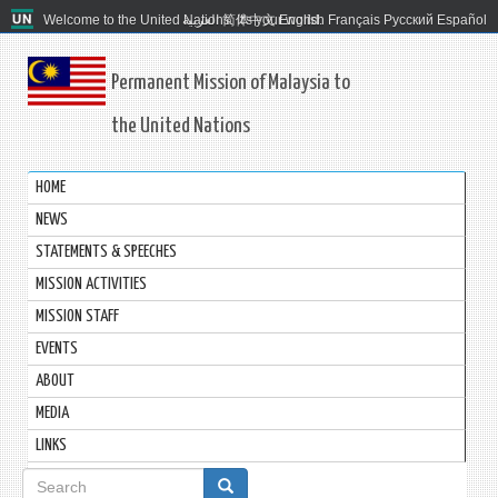
Welcome to the United Nations. It's your world.
العربية
简体中文
English
Français
Русский
Español
Permanent Mission of Malaysia to
the United Nations
HOME
NEWS
STATEMENTS & SPEECHES
MISSION ACTIVITIES
MISSION STAFF
EVENTS
ABOUT
MEDIA
LINKS
Search