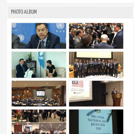
PHOTO ALBUM