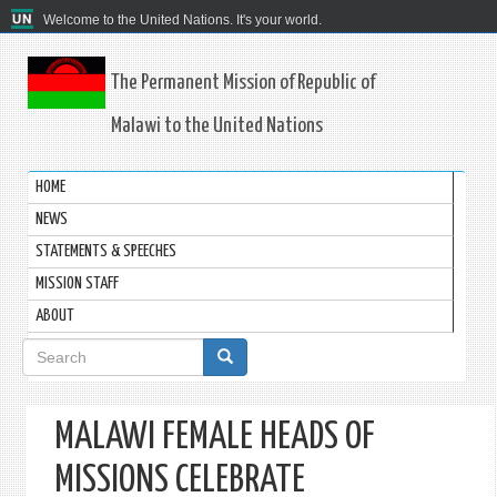
Welcome to the United Nations. It's your world.
The Permanent Mission of Republic of
Malawi to the United Nations
HOME
NEWS
STATEMENTS & SPEECHES
MISSION STAFF
ABOUT
Search
form
MALAWI FEMALE HEADS OF
MISSIONS CELEBRATE