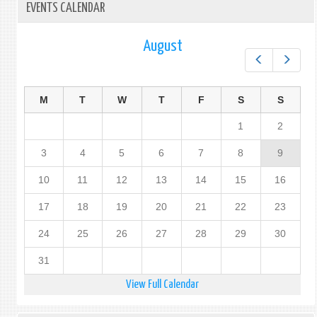
EVENTS CALENDAR
August
Prev
Next
M
T
W
T
F
S
S
1
2
3
4
5
6
7
8
9
10
11
12
13
14
15
16
17
18
19
20
21
22
23
24
25
26
27
28
29
30
31
View Full Calendar