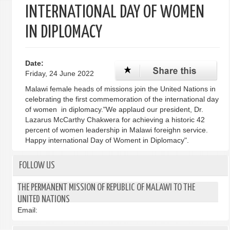
INTERNATIONAL DAY OF WOMEN
IN DIPLOMACY
Date:
Friday, 24 June 2022
Malawi female heads of missions join the United Nations in
celebrating the first commemoration of the international day
of women in diplomacy."We applaud our president, Dr.
Lazarus McCarthy Chakwera for achieving a historic 42
percent of women leadership in Malawi foreighn service.
Happy international Day of Woment in Diplomacy".
FOLLOW US
THE PERMANENT MISSION OF REPUBLIC OF MALAWI TO THE
UNITED NATIONS
Email: