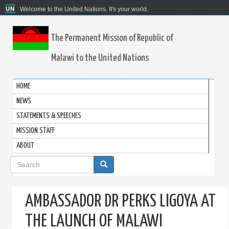
Welcome to the United Nations. It's your world.
The Permanent Mission of Republic of
Malawi to the United Nations
HOME
NEWS
STATEMENTS & SPEECHES
MISSION STAFF
ABOUT
Search
form
AMBASSADOR DR PERKS LIGOYA AT
THE LAUNCH OF MALAWI