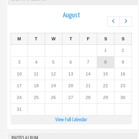
August
Prev
Next
M
T
W
T
F
S
S
1
2
3
4
5
6
7
8
9
10
11
12
13
14
15
16
17
18
19
20
21
22
23
24
25
26
27
28
29
30
31
View Full Calendar
PHOTO ALBUM