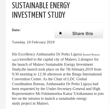
SUSTAINABLE ENERGY
INVESTMENT STUDY
Date:
Tuesday, 19 February 2019
His Excellency Ambassador Dr Perks Ligoya (
seated Bottom
) travelled to the capital city of Malawi, Lilongwe for
right
the launch of Malawi Sustainable Energy Investment
Study,t
he launch took place on the 7th february,2019 from
9:30 morning to 12:30 afternoon at the Bingu In
ternational
Convention Centre. A
s the Chair of LDC Global
Coordination Bureau, Ambassador Dr Perks Ligoya had
been requested by the Under-Secretary-General and High
Representative Ms Fekitamoeloa Katoa 'Utoikamanu to join
her on the mission to launch a sustainable energy
study project in Malawi.