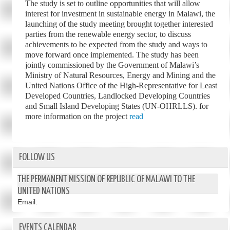
The study is set to outline opportunities that will allow
interest for investment in sustainable energy in Malawi, the
launching of the study meeting brought together interested
parties from the renewable energy sector, to discuss
achievements to be expected from the study and ways to
move forward once implemented. The study has been
jointly commissioned by the Government of Malawi’s
Ministry of Natural Resources, Energy and Mining and the
United Nations Office of the High-Representative for Least
Developed Countries, Landlocked Developing Countries
and Small Island Developing States (UN-OHRLLS). for
more information on the project
read
FOLLOW US
THE PERMANENT MISSION OF REPUBLIC OF MALAWI TO THE
UNITED NATIONS
Email:
EVENTS CALENDAR