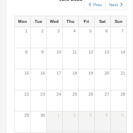
Prev
Next
Mon
Tue
Wed
Thu
Fri
Sat
Sun
1
2
3
4
5
6
7
8
9
10
11
12
13
14
15
16
17
18
19
20
21
22
23
24
25
26
27
28
29
30
1
2
3
4
5