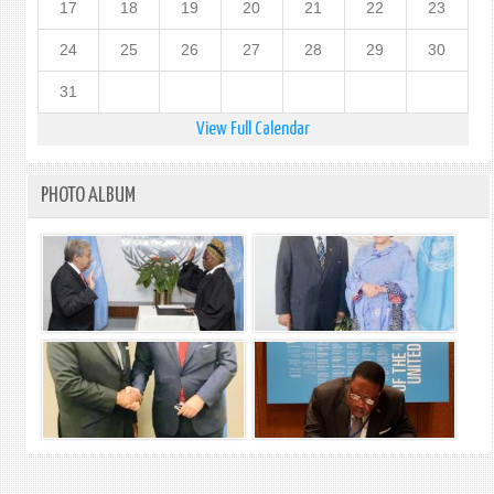
17
18
19
20
21
22
23
24
25
26
27
28
29
30
31
View Full Calendar
PHOTO ALBUM