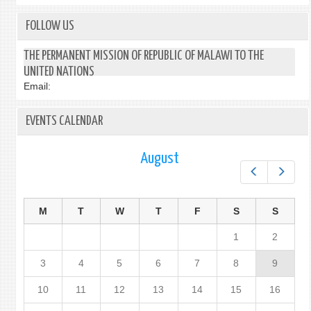
FOLLOW US
THE PERMANENT MISSION OF REPUBLIC OF MALAWI TO THE
UNITED NATIONS
Email:
EVENTS CALENDAR
August
Prev
Next
M
T
W
T
F
S
S
1
2
3
4
5
6
7
8
9
10
11
12
13
14
15
16