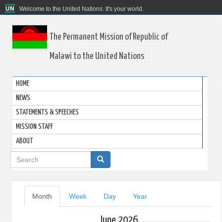
Welcome to the United Nations. It's your world.
The Permanent Mission of Republic of
Malawi to the United Nations
HOME
NEWS
STATEMENTS & SPEECHES
MISSION STAFF
ABOUT
Search
form
Primary
Month
(active
Week
Day
Year
tab)
tabs
June 2026