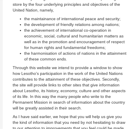
store by the four underlying principles and objectives of the
United Nation, namely,
the maintainance of international peace and security;
the development of friendly relations among nations;
the achievement of international co-operation in
economic, social, cultural and humanitarian matters as
well as in the promotion and encouragement of respect
for human rights and fundamental freedoms;
the harmonisation of actions of nations in the attainment
of these common ends.
Through this website we intend to provide a window to show
how Lesotho's participation in the work of the United Nations
contributes to the attainment of these objectives. Secondly,
the site will provide links to other sites that give information
about Lesotho, its history, economy, culture and other aspects
of its life. In this way the many people who write to the
Permanent Mission in search of information about the country
will be greatly assisted in their search.
As I have said earlier, we hope that you will help us give you
the kind of information that you need by not hesitating to draw
to our attention to improvements that you feel could be made.