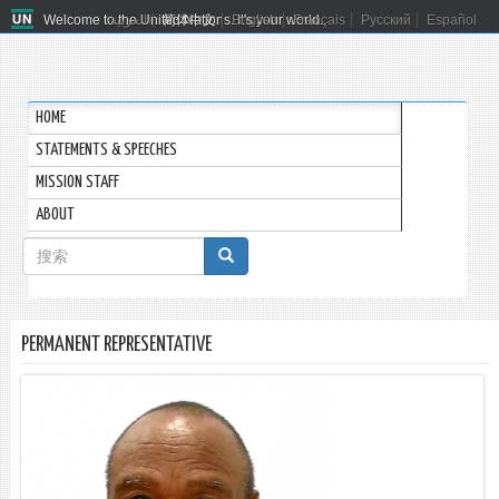
Welcome to the United Nations. It's your world.
العربية
简体中文
English
Français
Русский
Español
HOME
STATEMENTS & SPEECHES
MISSION STAFF
ABOUT
搜
索
搜索
表
PERMANENT REPRESENTATIVE
单