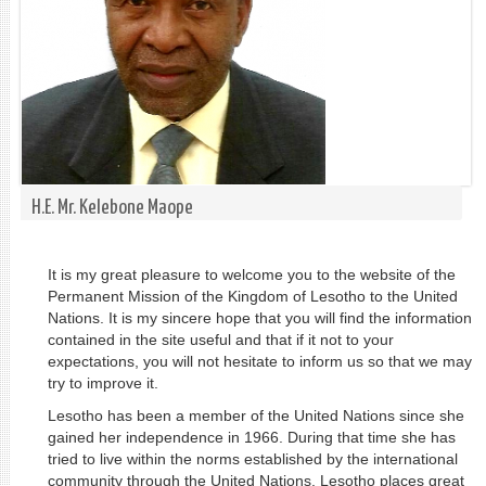
H.E. Mr. Kelebone Maope
It is my great pleasure to welcome you to the website of the
Permanent Mission of the Kingdom of Lesotho to the United
Nations. It is my sincere hope that you will find the information
contained in the site useful and that if it not to your
expectations, you will not hesitate to inform us so that we may
try to improve it.
Lesotho has been a member of the United Nations since she
gained her independence in 1966. During that time she has
tried to live within the norms established by the international
community through the United Nations. Lesotho places great