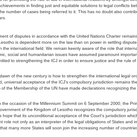
achievements in finding just and equitable solutions to legal conflicts b
e number of cases being referred to it. This has no doubt also contribut
rs.
nt of disputes in accordance with the United Nations Charter remains 
Lesotho is dependent more on the law than on power in settling dispute
es in the international field. We remain keenly aware of the role that inter
mic, social and humanitarian issues have assumed paramount importanc
ted to strengthening the ICJ in order to ensure justice and the rule of la
dawn of the new century is how to strengthen the international legal or
rd, universal acceptance of the ICJ's compulsory jurisdiction remains t
% of the Membership of the UN have made declarations recognizing the 
on the occasion of the Millennium Summit on 6 September 2000, the Pri
overnment of the Kingdom of Lesotho recognizes the compulsory jurisdic
s hope that its unconditional acceptance of the Court's jurisdiction whic
t role not only as an interpreter of the legal obligations of States and 
o that many more States will soon join the increasing number of countrie