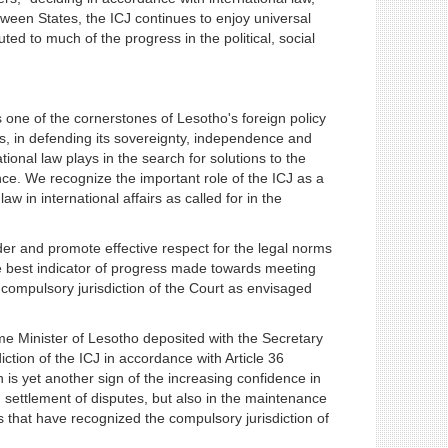
etween States, the ICJ continues to enjoy universal
ed to much of the progress in the political, social
one of the cornerstones of Lesotho's foreign policy
s, in defending its sovereignty, independence and
national law plays in the search for solutions to the
e. We recognize the important role of the ICJ as a
w in international affairs as called for in the
der and promote effective respect for the legal norms
he best indicator of progress made towards meeting
compulsory jurisdiction of the Court as envisaged
me Minister of Lesotho deposited with the Secretary
tion of the ICJ in accordance with Article 36
h is yet another sign of the increasing confidence in
in settlement of disputes, but also in the maintenance
s that have recognized the compulsory jurisdiction of