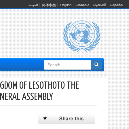
العربية
简体中文
English
Français
Русский
Español
Search
form
NGDOM OF LESOTHOTO THE
ENERAL ASSEMBLY