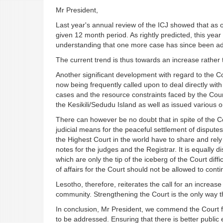
Mr President,
Last year's annual review of the ICJ showed that as 
given 12 month period. As rightly predicted, this year
understanding that one more case has since been ad
The current trend is thus towards an increase rather 
Another significant development with regard to the Cou
now being frequently called upon to deal directly with
cases and the resource constraints faced by the Court
the Kesikili/Sedudu Island as well as issued various
There can however be no doubt that in spite of the Cour
judicial means for the peaceful settlement of dispute
the Highest Court in the world have to share and rely
notes for the judges and the Registrar. It is equally d
which are only the tip of the iceberg of the Court diffic
of affairs for the Court should not be allowed to conti
Lesotho, therefore, reiterates the call for an increase
community. Strengthening the Court is the only way t
In conclusion, Mr President, we commend the Court fo
to be addressed. Ensuring that there is better publi