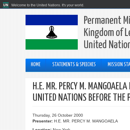
Welcome to the United Nations. It's your world.
Permanent Mi
Kingdom of L
United Natio
HOME
STATEMENTS & SPEECHES
MISSION STA
H.E. MR. PERCY M. MANGOAEL
UNITED NATIONS BEFORE THE 
Thursday, 26 October 2000
Presenter:
H.E. MR. PERCY M. MANGOAELA
Location:
New York