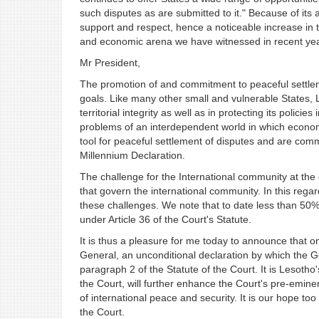
such disputes as are submitted to it." Because of its 
support and respect, hence a noticeable increase in th
and economic arena we have witnessed in recent yea
Mr President,
The promotion of and commitment to peaceful settleme
goals. Like many other small and vulnerable States, 
territorial integrity as well as in protecting its polici
problems of an interdependent world in which econo
tool for peaceful settlement of disputes and are commit
Millennium Declaration.
The challenge for the International community at the 
that govern the international community. In this rega
these challenges. We note that to date less than 50
under Article 36 of the Court's Statute.
It is thus a pleasure for me today to announce that 
General, an unconditional declaration by which the G
paragraph 2 of the Statute of the Court. It is Lesotho'
the Court, will further enhance the Court's pre-eminen
of international peace and security. It is our hope to
the Court.