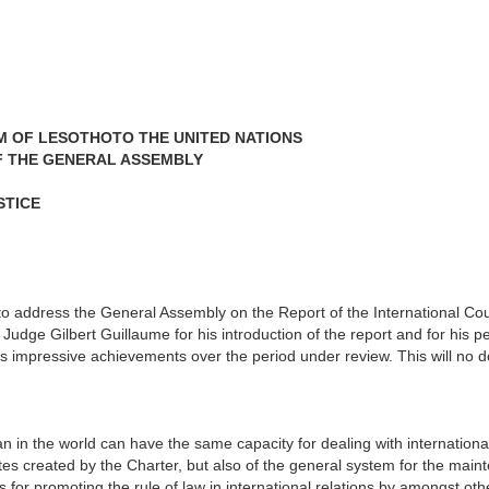
M OF LESOTHOTO THE UNITED NATIONS
F THE GENERAL ASSEMBLY
STICE
 address the General Assembly on the Report of the International Court
t Judge Gilbert Guillaume for his introduction of the report and for hi
's impressive achievements over the period under review. This will no 
n in the world can have the same capacity for dealing with internation
tes created by the Charter, but also of the general system for the maint
s for promoting the rule of law in international relations by amongst oth