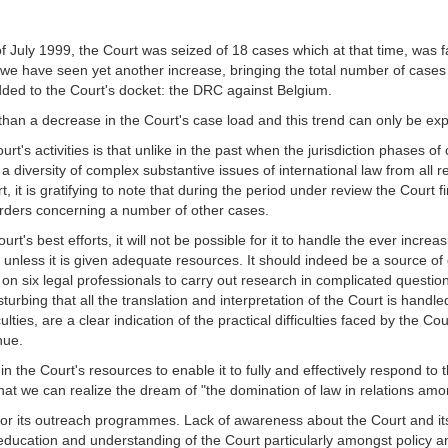
of July 1999, the Court was seized of 18 cases which at that time, was
 we have seen yet another increase, bringing the total number of cases b
ded to the Court's docket: the DRC against Belgium.
than a decrease in the Court's case load and this trend can only be ex
rt's activities is that unlike in the past when the jurisdiction phases o
 a diversity of complex substantive issues of international law from all 
, it is gratifying to note that during the period under review the Cour
 orders concerning a number of other cases.
t's best efforts, it will not be possible for it to handle the ever increa
s unless it is given adequate resources. It should indeed be a source of
 on six legal professionals to carry out research in complicated questio
isturbing that all the translation and interpretation of the Court is han
ulties, are a clear indication of the practical difficulties faced by the Co
nue.
 in the Court's resources to enable it to fully and effectively respond t
hat we can realize the dream of "the domination of law in relations amo
r its outreach programmes. Lack of awareness about the Court and its a
c education and understanding of the Court particularly amongst policy