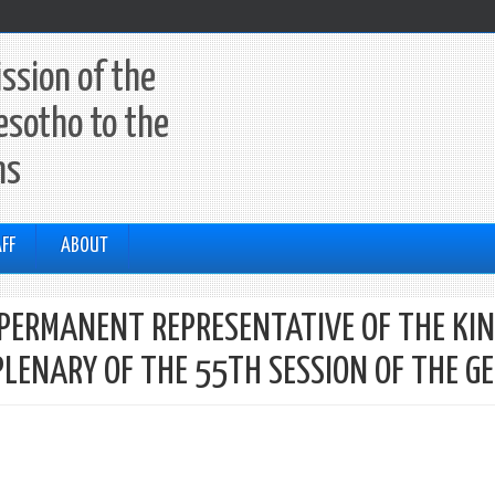
ssion of the
esotho to the
ns
FF
ABOUT
A PERMANENT REPRESENTATIVE OF THE KI
PLENARY OF THE 55TH SESSION OF THE G