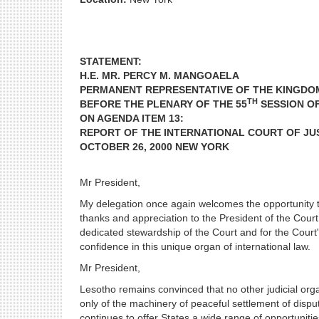
STATEMENT:
H.E. MR. PERCY M. MANGOAELA
PERMANENT REPRESENTATIVE OF THE KINGDO
TH
BEFORE THE PLENARY OF THE 55
SESSION O
ON AGENDA ITEM 13:
REPORT OF THE INTERNATIONAL COURT OF JU
OCTOBER 26, 2000 NEW YORK
Mr President,
My delegation once again welcomes the opportunity to
thanks and appreciation to the President of the Cour
dedicated stewardship of the Court and for the Court
confidence in this unique organ of international law.
Mr President,
Lesotho remains convinced that no other judicial orga
only of the machinery of peaceful settlement of dispu
continues to offer States a wide range of opportunitie