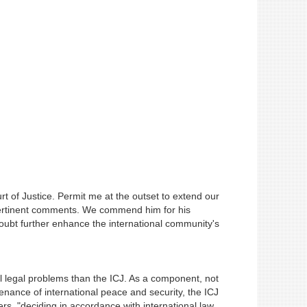
 of Justice. Permit me at the outset to extend our
s pertinent comments. We commend him for his
doubt further enhance the international community's
al legal problems than the ICJ. As a component, not
enance of international peace and security, the ICJ
ers, "deciding in accordance with international law,