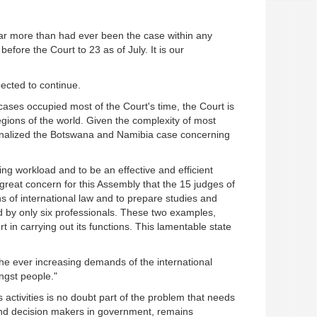
 far more than had ever been the case within any
efore the Court to 23 as of July. It is our
pected to continue.
f cases occupied most of the Court's time, the Court is
regions of the world. Given the complexity of most
t finalized the Botswana and Namibia case concerning
sing workload and to be an effective and efficient
 great concern for this Assembly that the 15 judges of
ns of international law and to prepare studies and
dled by only six professionals. These two examples,
urt in carrying out its functions. This lamentable state
o the ever increasing demands of the international
ngst people."
ctivities is no doubt part of the problem that needs
 and decision makers in government, remains