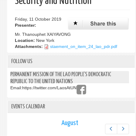
Security and Nutrition”
Friday, 11 October 2019
Presenter:
Mr. Thanouphet XAIYAVONG
Location:
New York
Attachments:
staement_on_item_24_lao_pdr.pdf
FOLLOW US
PERMANENT MISSION OF THE LAO PEOPLE’S DEMOCRATIC
REPUBLIC TO THE UNITED NATIONS
Email:
https://twitter.com/LaosAtUN
EVENTS CALENDAR
August
Prev
Next