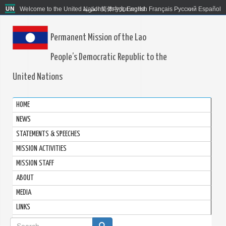
Welcome to the United Nations. It's your world.
العربية
简体中文
English
Français
Русский
Español
Permanent Mission of the Lao
People’s Democratic Republic to the
United Nations
HOME
NEWS
STATEMENTS & SPEECHES
MISSION ACTIVITIES
MISSION STAFF
ABOUT
MEDIA
LINKS
Search