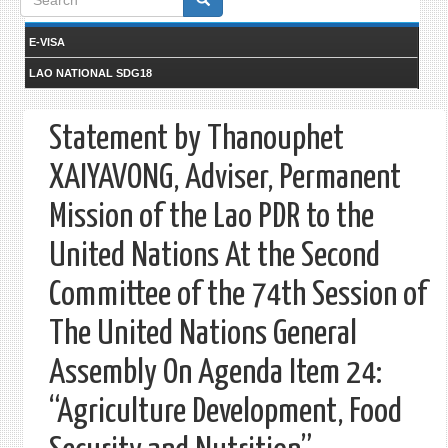
form
E-VISA
LAO NATIONAL SDG18
Statement by Thanouphet
XAIYAVONG, Adviser, Permanent
Mission of the Lao PDR to the
United Nations At the Second
Committee of the 74th Session of
The United Nations General
Assembly On Agenda Item 24:
“Agriculture Development, Food