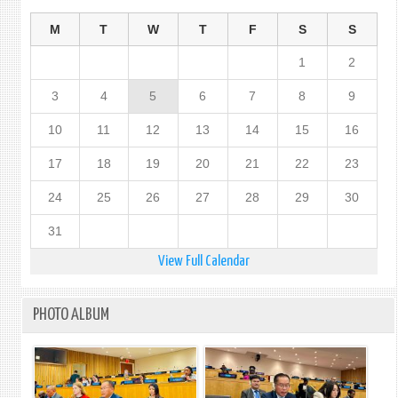
M
T
W
T
F
S
S
1
2
3
4
5
6
7
8
9
10
11
12
13
14
15
16
17
18
19
20
21
22
23
24
25
26
27
28
29
30
31
View Full Calendar
PHOTO ALBUM