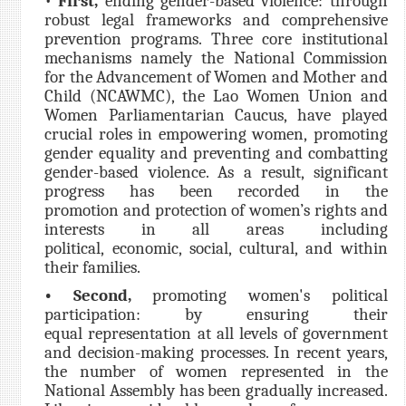
•
First,
ending gender-based violence: through
robust legal frameworks and comprehensive
prevention programs. Three core institutional
mechanisms namely the National Commission
for the Advancement of Women and Mother and
Child (NCAWMC), the Lao Women Union and
Women Parliamentarian Caucus, have played
crucial roles in empowering women, promoting
gender equality and preventing and combatting
gender-based violence. As a result, significant
progress has been recorded in the
promotion and protection of women’s rights and
interests in all areas including
political, economic, social, cultural, and within
their families.
• Second,
promoting women's political
participation: by ensuring their
equal representation at all levels of government
and decision-making processes. In recent years,
the number of women represented in the
National Assembly has been gradually increased.