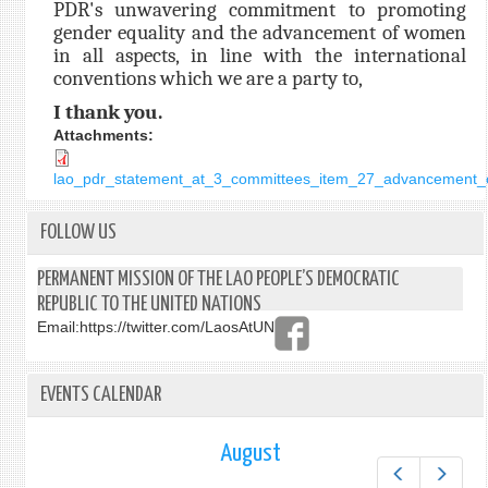
PDR's unwavering commitment to promoting
gender equality and the advancement of women
in all aspects, in line with the international
conventions which we are a party to,
I thank you.
Attachments:
lao_pdr_statement_at_3_committees_item_27_advancement_o
FOLLOW US
PERMANENT MISSION OF THE LAO PEOPLE’S DEMOCRATIC
REPUBLIC TO THE UNITED NATIONS
Email:
https://twitter.com/LaosAtUN
EVENTS CALENDAR
August
Prev
Next