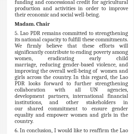
funding and concessional credit for agricultural
production and activities in order to improve
their economic and social well-being.
Madam. Chair
5. Lao PDR remains committed to strengthening
its national capacity to fulfill these commitments.
We firmly believe that these efforts will
significantly contribute to ending poverty among
women, eradicating early child
marriage, reducing gender-based violence, and
improving the overall well-being of women and
girls across the country. In this regard, the Lao
PDR looks forward to further strengthening
collaboration with all UN agencies,
development partners, international financial
institutions, and other stakeholders in
our shared commitment to ensure gender
equality and empower women and girls in the
country.
6. In conclusion, I would like to reaffirm the Lao