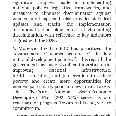
significant progress made in implementing
national policies, legislative frameworks, and
measures to eliminate discrimination against
women in all aspects. It also provides statistical
updates and tracks the implementation
of national action plans aimed at eliminating
discrimination, with reference to key indicators
aligned with the SDGs.
4. Moreover, the Lao PDR has prioritized the
advancement of women as one of its key
national development policies. In this regard, the
government has made significant investments in
improving essential infrastructure,
health, education, and job creation to reduce
poverty and create more opportunities for
women, particularly poor families in rural areas.
The Five-Year National Socio-Economic
Development Plan (2021-2025) serves as our
roadmap for progress. Towards this end, we are
committed to: