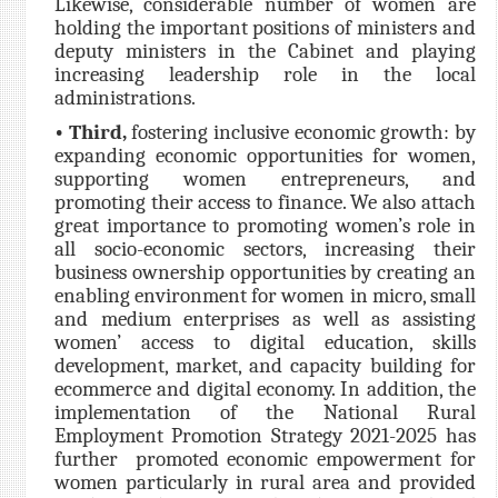
Likewise, considerable number of women are
holding the important positions of ministers and
deputy ministers in the Cabinet and playing
increasing leadership role in the local
administrations.
• Third,
fostering inclusive economic growth: by
expanding economic opportunities for women,
supporting women entrepreneurs, and
promoting their access to finance. We also attach
great importance to promoting women’s role in
all socio-economic sectors, increasing their
business ownership opportunities by creating an
enabling environment for women in micro, small
and medium enterprises as well as assisting
women’ access to digital education, skills
development, market, and capacity building for
ecommerce and digital economy. In addition, the
implementation of the National Rural
Employment Promotion Strategy 2021-2025 has
further promoted economic empowerment for
women particularly in rural area and provided