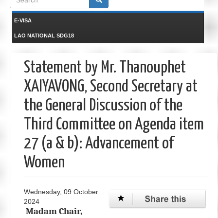
form
E-VISA
LAO NATIONAL SDG18
Statement by Mr. Thanouphet
XAIYAVONG, Second Secretary at
the General Discussion of the
Third Committee on Agenda item
27 (a & b): Advancement of
Women
Wednesday, 09 October
2024
Madam Chair,