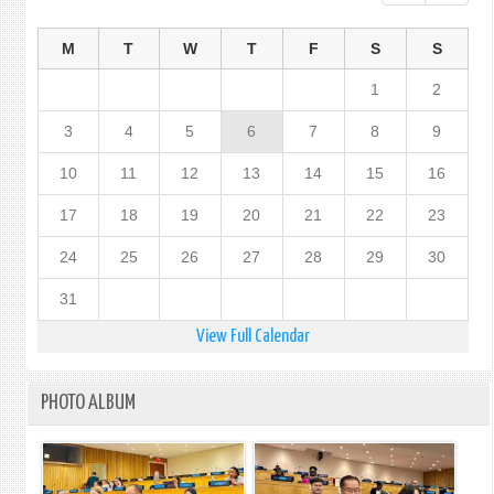
M
T
W
T
F
S
S
1
2
3
4
5
6
7
8
9
10
11
12
13
14
15
16
17
18
19
20
21
22
23
24
25
26
27
28
29
30
31
View Full Calendar
PHOTO ALBUM