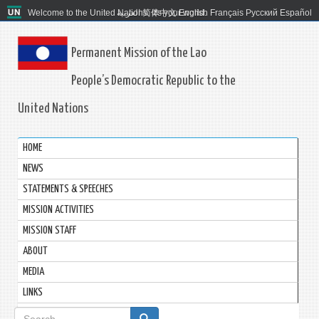
Welcome to the United Nations. It's your world.
العربية
简体中文
English
Français
Русский
Español
Permanent Mission of the Lao
People’s Democratic Republic to the
United Nations
HOME
NEWS
STATEMENTS & SPEECHES
MISSION ACTIVITIES
MISSION STAFF
ABOUT
MEDIA
LINKS
Search