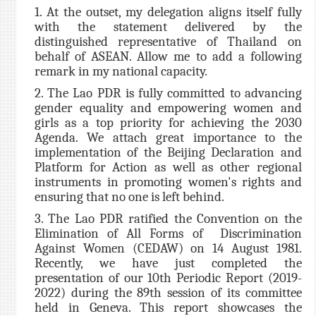
1. At the outset, my delegation aligns itself fully
with the statement delivered by the
distinguished representative of Thailand on
behalf of ASEAN. Allow me to add a following
remark in my national capacity.
2. The Lao PDR is fully committed to advancing
gender equality and empowering women and
girls as a top priority for achieving the 2030
Agenda. We attach great importance to the
implementation of the Beijing Declaration and
Platform for Action as well as other regional
instruments in promoting women's rights and
ensuring that no one is left behind.
3. The Lao PDR ratified the Convention on the
Elimination of All Forms of Discrimination
Against Women (CEDAW) on 14 August 1981.
Recently, we have just completed the
presentation of our 10th Periodic Report (2019-
2022) during the 89th session of its committee
held in Geneva. This report showcases the