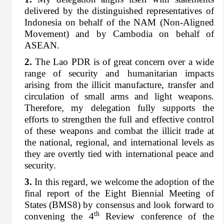
delivered by the distinguished representatives of
Indonesia on behalf of the NAM (Non-Aligned
Movement) and by Cambodia on behalf of
ASEAN.
2.
The Lao PDR is of great concern over a wide
range of security and humanitarian impacts
arising from the illicit manufacture, transfer and
circulation of small arms and light weapons.
Therefore, my delegation fully supports the
efforts to strengthen the full and effective control
of these weapons and combat the illicit trade at
the national, regional, and international levels as
they are overtly tied with international peace and
security.
3.
In this regard, we welcome the adoption of the
final report of the Eight Biennial Meeting of
States (BMS8) by consensus and look forward to
th
convening the 4
Review conference of the