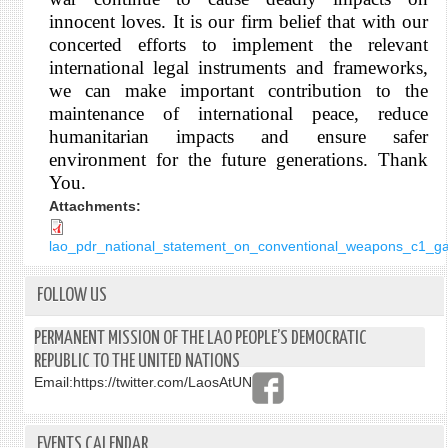
innocent loves. It is our firm belief that with our
concerted efforts to implement the relevant
international legal instruments and frameworks,
we can make important contribution to the
maintenance of international peace, reduce
humanitarian impacts and ensure safer
environment for the future generations. Thank
You.
Attachments:
lao_pdr_national_statement_on_conventional_weapons_c1_ga
FOLLOW US
PERMANENT MISSION OF THE LAO PEOPLE’S DEMOCRATIC
REPUBLIC TO THE UNITED NATIONS
Email:
https://twitter.com/LaosAtUN
EVENTS CALENDAR