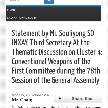
form
E-VISA
LAO NATIONAL SDG18
Statement by Mr. Souliyong SO
INXAY, Third Secretary At the
Thematic Discussion on Cluster 4:
Conventional Weapons of the
First Committee during the 78th
Session of the General Assembly
Monday, 23 October 2023
Mr. Chair,
1.
My delegation aligns itself with statements