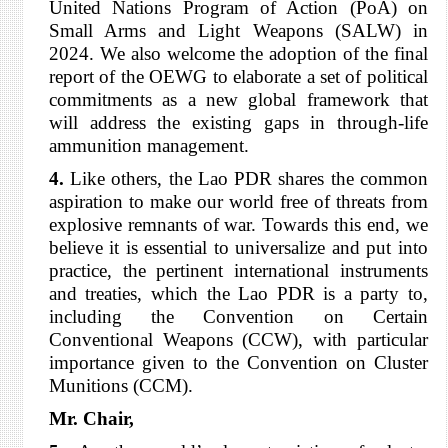
United Nations Program of Action (PoA) on
Small Arms and Light Weapons (SALW) in
2024. We also welcome the adoption of the final
report of the OEWG to elaborate a set of political
commitments as a new global framework that
will address the existing gaps in through-life
ammunition management.
4.
Like others, the Lao PDR shares the common
aspiration to make our world free of threats from
explosive remnants of war. Towards this end, we
believe it is essential to universalize and put into
practice, the pertinent international instruments
and treaties, which the Lao PDR is a party to,
including the Convention on Certain
Conventional Weapons (CCW), with particular
importance given to the Convention on Cluster
Munitions (CCM).
Mr. Chair,