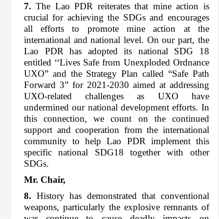
7.
The Lao PDR reiterates that mine action is
crucial for achieving the SDGs and encourages
all efforts to promote mine action at the
international and national level. On our part, the
Lao PDR has adopted its national SDG 18
entitled ‘‘Lives Safe from Unexploded Ordnance
UXO” and the Strategy Plan called “Safe Path
Forward 3” for 2021-2030 aimed at addressing
UXO-related challenges as UXO have
undermined our national development efforts. In
this connection, we count on the continued
support and cooperation from the international
community to help Lao PDR implement this
specific national SDG18 together with other
SDGs.
Mr. Chair,
8.
History has demonstrated that conventional
weapons, particularly the explosive remnants of
war continue to cause deadly impacts on