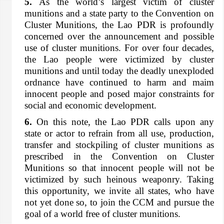
5.
As the world’s largest victim of cluster
munitions and a state party to the Convention on
Cluster Munitions, the Lao PDR is profoundly
concerned over the announcement and possible
use of cluster munitions. For over four decades,
the Lao people were victimized by cluster
munitions and until today the deadly unexploded
ordnance have continued to harm and maim
innocent people and posed major constraints for
social and economic development.
6.
On this note, the Lao PDR calls upon any
state or actor to refrain from all use, production,
transfer and stockpiling of cluster munitions as
prescribed in the Convention on Cluster
Munitions so that innocent people will not be
victimized by such heinous weaponry. Taking
this opportunity, we invite all states, who have
not yet done so, to join the CCM and pursue the
goal of a world free of cluster munitions.