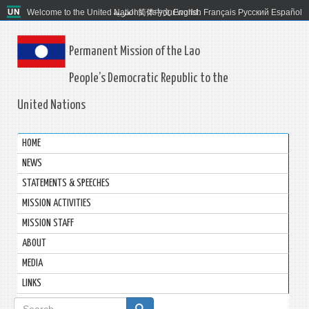
Welcome to the United Nations. It's your world.
العربية
简体中文
English
Français
Русский
Español
Permanent Mission of the Lao
People’s Democratic Republic to the
United Nations
HOME
NEWS
STATEMENTS & SPEECHES
MISSION ACTIVITIES
MISSION STAFF
ABOUT
MEDIA
LINKS
Search