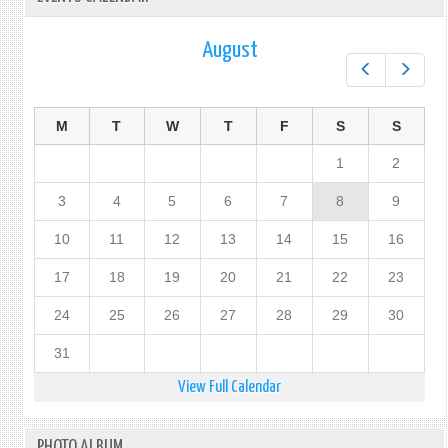
August
Prev
Next
M
T
W
T
F
S
S
1
2
3
4
5
6
7
8
9
10
11
12
13
14
15
16
17
18
19
20
21
22
23
24
25
26
27
28
29
30
31
View Full Calendar
PHOTO ALBUM