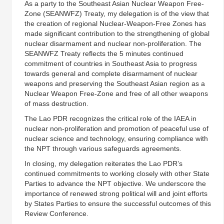
As a party to the Southeast Asian Nuclear Weapon Free-
Zone (SEANWFZ) Treaty, my delegation is of the view that
the creation of regional Nuclear-Weapon-Free Zones has
made significant contribution to the strengthening of global
nuclear disarmament and nuclear non-proliferation. The
SEANWFZ Treaty reflects the 5 minutes continued
commitment of countries in Southeast Asia to progress
towards general and complete disarmament of nuclear
weapons and preserving the Southeast Asian region as a
Nuclear Weapon Free-Zone and free of all other weapons
of mass destruction.
The Lao PDR recognizes the critical role of the IAEA in
nuclear non-proliferation and promotion of peaceful use of
nuclear science and technology, ensuring compliance with
the NPT through various safeguards agreements.
In closing, my delegation reiterates the Lao PDR’s
continued commitments to working closely with other State
Parties to advance the NPT objective. We underscore the
importance of renewed strong political will and joint efforts
by States Parties to ensure the successful outcomes of this
Review Conference.