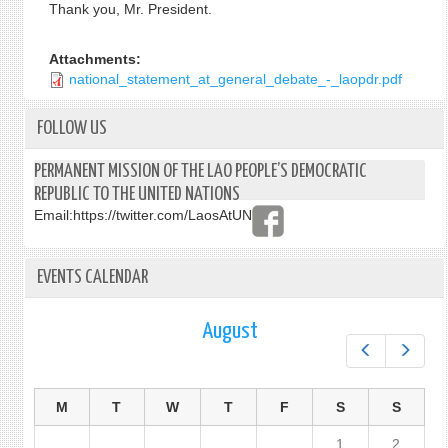
Thank you, Mr. President.
Attachments:
national_statement_at_general_debate_-_laopdr.pdf
FOLLOW US
PERMANENT MISSION OF THE LAO PEOPLE’S DEMOCRATIC
REPUBLIC TO THE UNITED NATIONS
Email:
https://twitter.com/LaosAtUN
EVENTS CALENDAR
August
Prev
Next
M
T
W
T
F
S
S
1
2