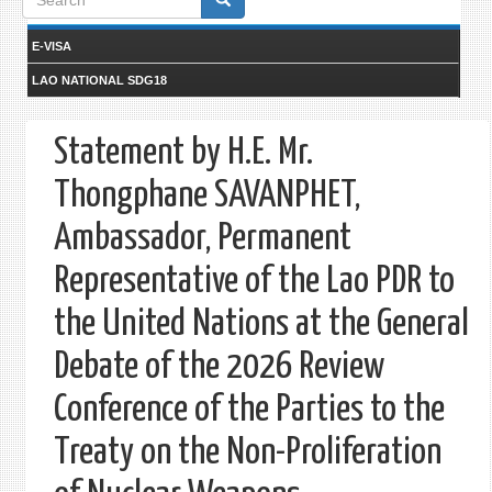
form
E-VISA
LAO NATIONAL SDG18
Statement by H.E. Mr.
Thongphane SAVANPHET,
Ambassador, Permanent
Representative of the Lao PDR to
the United Nations at the General
Debate of the 2026 Review
Conference of the Parties to the
Treaty on the Non-Proliferation