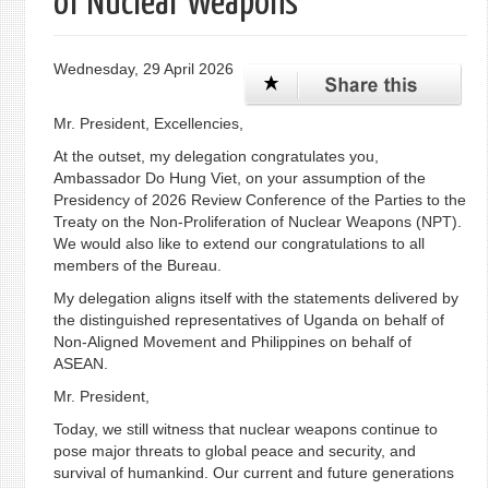
of Nuclear Weapons
Wednesday, 29 April 2026
Mr. President, Excellencies,
At the outset, my delegation congratulates you,
Ambassador Do Hung Viet, on your assumption of the
Presidency of 2026 Review Conference of the Parties to the
Treaty on the Non-Proliferation of Nuclear Weapons (NPT).
We would also like to extend our congratulations to all
members of the Bureau.
My delegation aligns itself with the statements delivered by
the distinguished representatives of Uganda on behalf of
Non-Aligned Movement and Philippines on behalf of
ASEAN.
Mr. President,
Today, we still witness that nuclear weapons continue to
pose major threats to global peace and security, and
survival of humankind. Our current and future generations