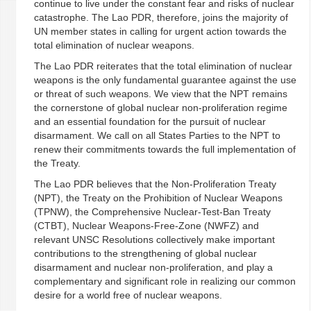
continue to live under the constant fear and risks of nuclear
catastrophe. The Lao PDR, therefore, joins the majority of
UN member states in calling for urgent action towards the
total elimination of nuclear weapons.
The Lao PDR reiterates that the total elimination of nuclear
weapons is the only fundamental guarantee against the use
or threat of such weapons. We view that the NPT remains
the cornerstone of global nuclear non-proliferation regime
and an essential foundation for the pursuit of nuclear
disarmament. We call on all States Parties to the NPT to
renew their commitments towards the full implementation of
the Treaty.
The Lao PDR believes that the Non-Proliferation Treaty
(NPT), the Treaty on the Prohibition of Nuclear Weapons
(TPNW), the Comprehensive Nuclear-Test-Ban Treaty
(CTBT), Nuclear Weapons-Free-Zone (NWFZ) and
relevant UNSC Resolutions collectively make important
contributions to the strengthening of global nuclear
disarmament and nuclear non-proliferation, and play a
complementary and significant role in realizing our common
desire for a world free of nuclear weapons.