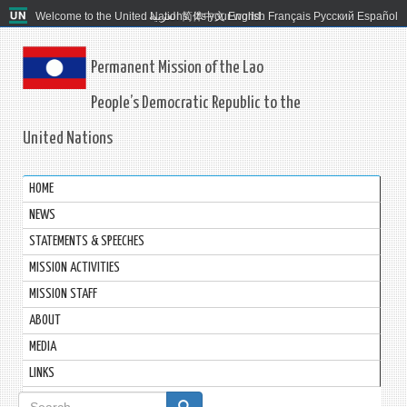
Welcome to the United Nations. It's your world.
العربية
简体中文
English
Français
Русский
Español
Permanent Mission of the Lao
People’s Democratic Republic to the
United Nations
HOME
NEWS
STATEMENTS & SPEECHES
MISSION ACTIVITIES
MISSION STAFF
ABOUT
MEDIA
LINKS
Search