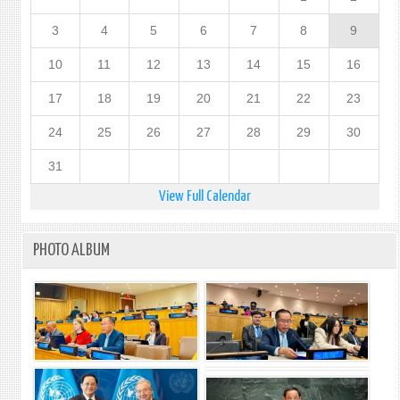
3
4
5
6
7
8
9
10
11
12
13
14
15
16
17
18
19
20
21
22
23
24
25
26
27
28
29
30
31
View Full Calendar
PHOTO ALBUM