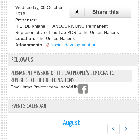
Wednesday, 05 October
2016
Presenter:
H.E. Dr. Khiane PHANSOURIVONG Permanent
Representative of the Lao PDR to the United Nations
Location:
The United Nations
Attachments:
social_development.pdf
FOLLOW US
PERMANENT MISSION OF THE LAO PEOPLE’S DEMOCRATIC
REPUBLIC TO THE UNITED NATIONS
Email:
https://twitter.com/LaosAtUN
EVENTS CALENDAR
August
Prev
Next