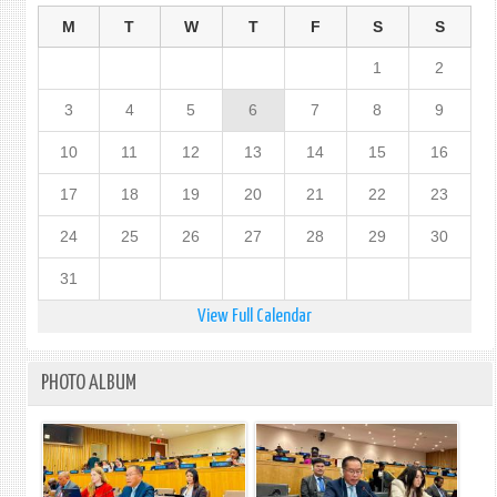
M
T
W
T
F
S
S
1
2
3
4
5
6
7
8
9
10
11
12
13
14
15
16
17
18
19
20
21
22
23
24
25
26
27
28
29
30
31
View Full Calendar
PHOTO ALBUM