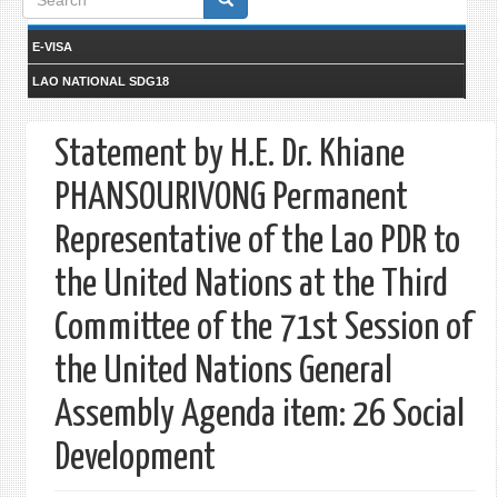
form
E-VISA
LAO NATIONAL SDG18
Statement by H.E. Dr. Khiane
PHANSOURIVONG Permanent
Representative of the Lao PDR to
the United Nations at the Third
Committee of the 71st Session of
the United Nations General
Assembly Agenda item: 26 Social
Development