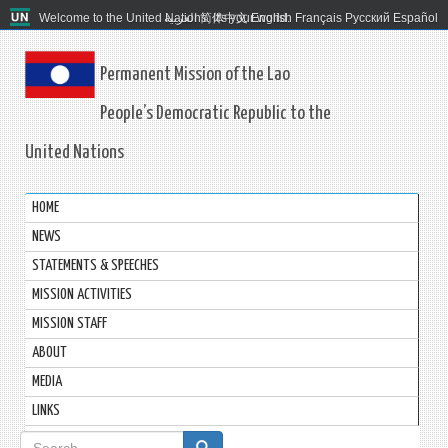
Welcome to the United Nations. It's your world.
العربية
简体中文
English
Français
Русский
Español
Permanent Mission of the Lao
People’s Democratic Republic to the
United Nations
HOME
NEWS
STATEMENTS & SPEECHES
MISSION ACTIVITIES
MISSION STAFF
ABOUT
MEDIA
LINKS
Search