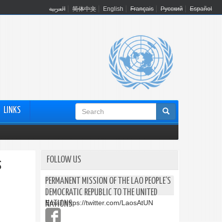
العربية
简体中文
English
Français
Русский
Español
Search
LINKS
form
FOLLOW US
s
PERMANENT MISSION OF THE LAO PEOPLE’S
DEMOCRATIC REPUBLIC TO THE UNITED
Email:
https://twitter.com/LaosAtUN
NATIONS