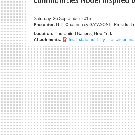
Communities Model Inspired 
Saturday, 26 September 2015
Presenter:
H.E. Choummaly SAYASONE, President of
Location:
The United Nations, New York
Attachments:
final_statement_by_h.e_choumma