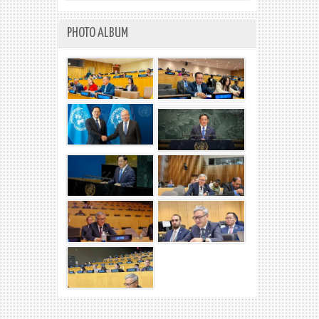
PHOTO ALBUM