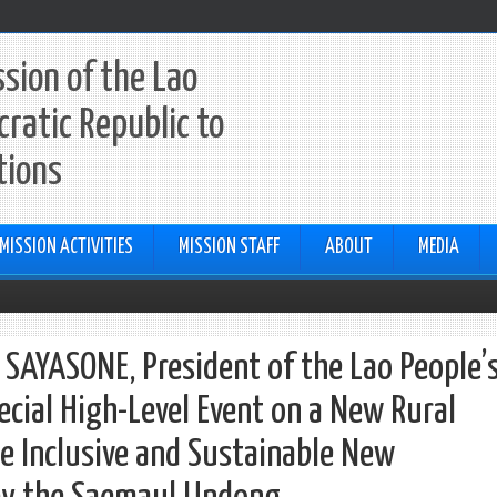
sion of the Lao
ratic Republic to
tions
MISSION ACTIVITIES
MISSION STAFF
ABOUT
MEDIA
SAYASONE, President of the Lao People’
ecial High-Level Event on a New Rural
 Inclusive and Sustainable New