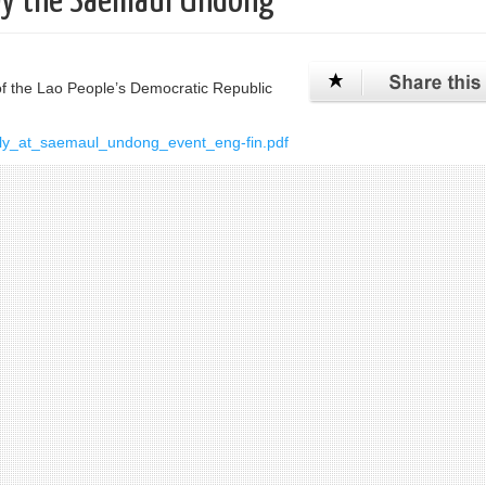
by the Saemaul Undong
 the Lao People’s Democratic Republic
ly_at_saemaul_undong_event_eng-fin.pdf