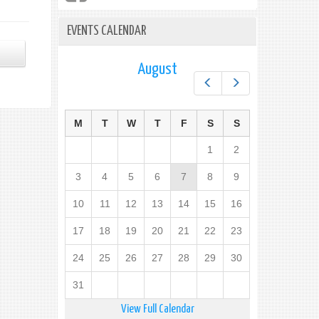
EVENTS CALENDAR
August
Prev
Next
M
T
W
T
F
S
S
1
2
3
4
5
6
7
8
9
10
11
12
13
14
15
16
17
18
19
20
21
22
23
24
25
26
27
28
29
30
31
View Full Calendar