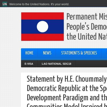
Welcome to the United Nations. It's your world.
Permanent Mis
People’s Democ
the United Na
HOME
NEWS
STATEMENTS & SPEECHES
E-VISA
LAO NATIONAL SDG18
Statement by H.E. Choummaly 
Democratic Republic at the Sp
Development Paradigm and the