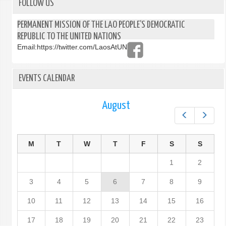
FOLLOW US
PERMANENT MISSION OF THE LAO PEOPLE’S DEMOCRATIC
REPUBLIC TO THE UNITED NATIONS
Email:
https://twitter.com/LaosAtUN
EVENTS CALENDAR
August
Prev
Next
M
T
W
T
F
S
S
1
2
3
4
5
6
7
8
9
10
11
12
13
14
15
16
17
18
19
20
21
22
23