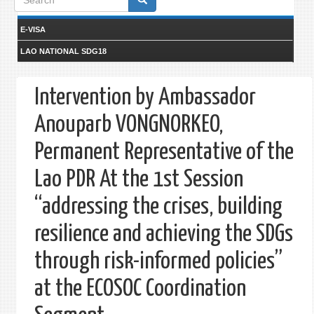
form
E-VISA
LAO NATIONAL SDG18
Intervention by Ambassador
Anouparb VONGNORKEO,
Permanent Representative of the
Lao PDR At the 1st Session
“addressing the crises, building
resilience and achieving the SDGs
through risk-informed policies”
at the ECOSOC Coordination