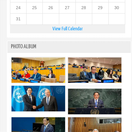
24
25
26
27
28
29
30
31
View Full Calendar
PHOTO ALBUM