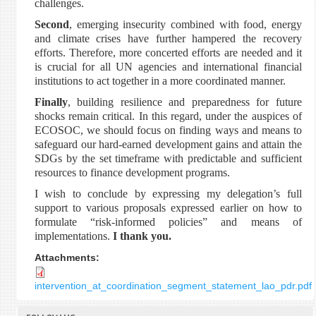
challenges.
Second
, emerging insecurity combined with food, energy
and climate crises have further hampered the recovery
efforts. Therefore, more concerted efforts are needed and it
is crucial for all UN agencies and international financial
institutions to act together in a more coordinated manner.
Finally
, building resilience and preparedness for future
shocks remain critical. In this regard, under the auspices of
ECOSOC, we should focus on finding ways and means to
safeguard our hard-earned development gains and attain the
SDGs by the set timeframe with predictable and sufficient
resources to finance development programs.
I wish to conclude by expressing my delegation’s full
support to various proposals expressed earlier on how to
formulate “risk-informed policies” and means of
implementations.
I thank you.
Attachments:
intervention_at_coordination_segment_statement_lao_pdr.pdf