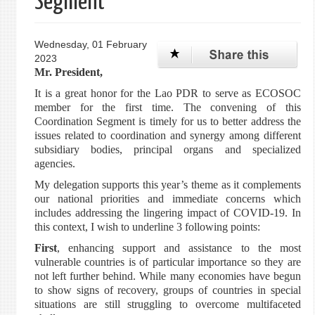
Segment
Wednesday, 01 February
2023
Mr. President,
It is a great honor for the Lao PDR to serve as ECOSOC
member for the first time. The convening of this
Coordination Segment is timely for us to better address the
issues related to coordination and synergy among different
subsidiary bodies, principal organs and specialized
agencies.
My delegation supports this year’s theme as it complements
our national priorities and immediate concerns which
includes addressing the lingering impact of COVID-19. In
this context, I wish to underline 3 following points:
First
, enhancing support and assistance to the most
vulnerable countries is of particular importance so they are
not left further behind. While many economies have begun
to show signs of recovery, groups of countries in special
situations are still struggling to overcome multifaceted