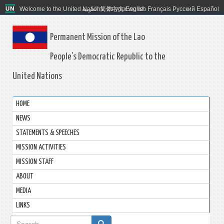
Welcome to the United Nations. It's your world.
العربية
简体中文
English
Français
Русский
Español
Permanent Mission of the Lao
People’s Democratic Republic to the
United Nations
HOME
NEWS
STATEMENTS & SPEECHES
MISSION ACTIVITIES
MISSION STAFF
ABOUT
MEDIA
LINKS
Search