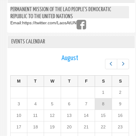
PERMANENT MISSION OF THE LAO PEOPLE’S DEMOCRATIC
REPUBLIC TO THE UNITED NATIONS
Email:
https://twitter.com/LaosAtUN
EVENTS CALENDAR
August
Prev
Next
M
T
W
T
F
S
S
1
2
3
4
5
6
7
8
9
10
11
12
13
14
15
16
17
18
19
20
21
22
23