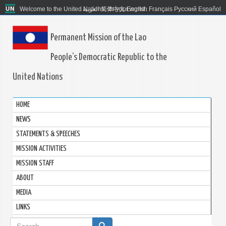
Welcome to the United Nations. It's your world.
العربية
简体中文
English
Français
Русский
Español
Permanent Mission of the Lao
People’s Democratic Republic to the
United Nations
HOME
NEWS
STATEMENTS & SPEECHES
MISSION ACTIVITIES
MISSION STAFF
ABOUT
MEDIA
LINKS
Search