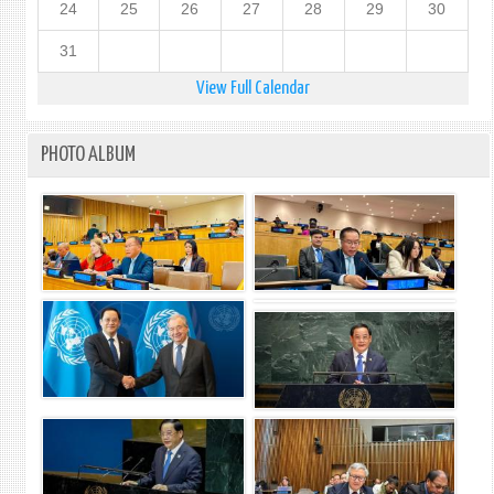
24
25
26
27
28
29
30
31
View Full Calendar
PHOTO ALBUM