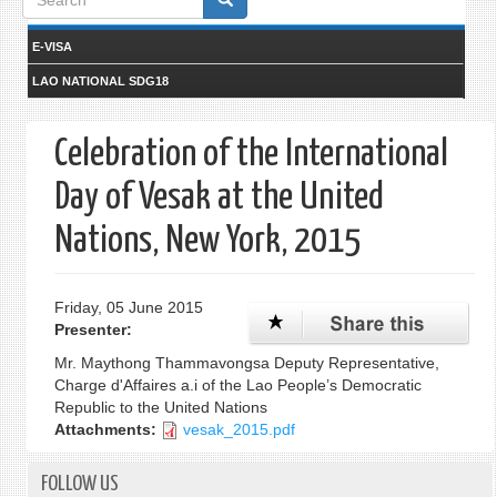
form
E-VISA
LAO NATIONAL SDG18
Celebration of the International
Day of Vesak at the United
Nations, New York, 2015
Friday, 05 June 2015
Presenter:
Mr. Maythong Thammavongsa Deputy Representative,
Charge d'Affaires a.i of the Lao People’s Democratic
Republic to the United Nations
Attachments:
vesak_2015.pdf
FOLLOW US