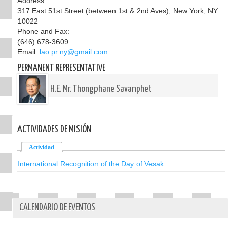
Address:
317 East 51st Street (between 1st & 2nd Aves), New York, NY
10022
Phone and Fax:
(646) 678-3609
Email:
lao.pr.ny@gmail.com
PERMANENT REPRESENTATIVE
H.E. Mr. Thongphane Savanphet
ACTIVIDADES DE MISIÓN
Actividad
(solapa activa)
International Recognition of the Day of Vesak
CALENDARIO DE EVENTOS