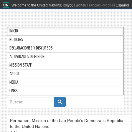
Welcome to the United Nations. It's your world.
العربية
简体中文
English
Français
Русский
Español
INICIO
NOTICIAS
DECLARACIONES Y DISCURSOS
ACTIVIDADES DE MISIÓN
MISSION STAFF
ABOUT
MEDIA
LINKS
Formulario
de
búsqueda
Permanent Mission of the Lao People’s Democratic Republic
to the United Nations