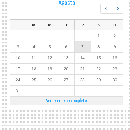
Agosto
Prev
Next
L
M
M
J
V
S
D
1
2
3
4
5
6
7
8
9
10
11
12
13
14
15
16
17
18
19
20
21
22
23
24
25
26
27
28
29
30
31
Ver calendario completo