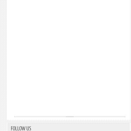
FOLLOW US