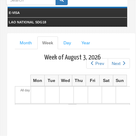
form
E-VISA
LAO NATIONAL SDG18
Primary
Month
Week
(active
Day
Year
tab)
tabs
Week of August 3, 2026
Prev
Next
Mon
Tue
Wed
Thu
Fri
Sat
Sun
All day