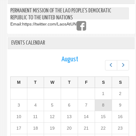
PERMANENT MISSION OF THE LAO PEOPLE’S DEMOCRATIC
REPUBLIC TO THE UNITED NATIONS
Email:
https://twitter.com/LaosAtUN
EVENTS CALENDAR
August
Prev
Next
M
T
W
T
F
S
S
1
2
3
4
5
6
7
8
9
10
11
12
13
14
15
16
17
18
19
20
21
22
23