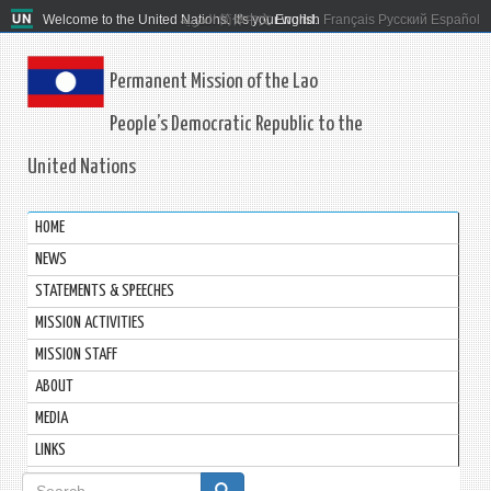
Welcome to the United Nations. It's your world.
العربية
简体中文
English
Français
Русский
Español
Permanent Mission of the Lao
People’s Democratic Republic to the
United Nations
HOME
NEWS
STATEMENTS & SPEECHES
MISSION ACTIVITIES
MISSION STAFF
ABOUT
MEDIA
LINKS
Search