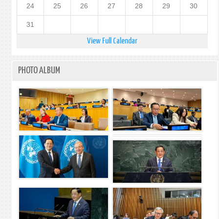
24
25
26
27
28
29
30
31
View Full Calendar
PHOTO ALBUM