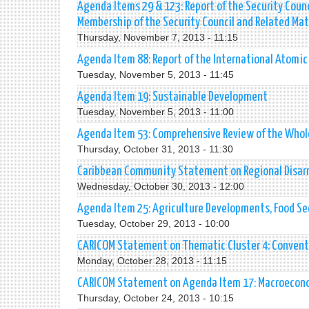
Agenda Items 29 & 123: Report of the Security Counc
Membership of the Security Council and Related Mat
Thursday, November 7, 2013 - 11:15
Agenda Item 88: Report of the International Atomi
Tuesday, November 5, 2013 - 11:45
Agenda Item 19: Sustainable Development
Tuesday, November 5, 2013 - 11:00
Agenda Item 53: Comprehensive Review of the Whole
Thursday, October 31, 2013 - 11:30
Caribbean Community Statement on Regional Disa
Wednesday, October 30, 2013 - 12:00
Agenda Item 25: Agriculture Developments, Food Sec
Tuesday, October 29, 2013 - 10:00
CARICOM Statement on Thematic Cluster 4: Conven
Monday, October 28, 2013 - 11:15
CARICOM Statement on Agenda Item 17: Macroecono
Thursday, October 24, 2013 - 10:15