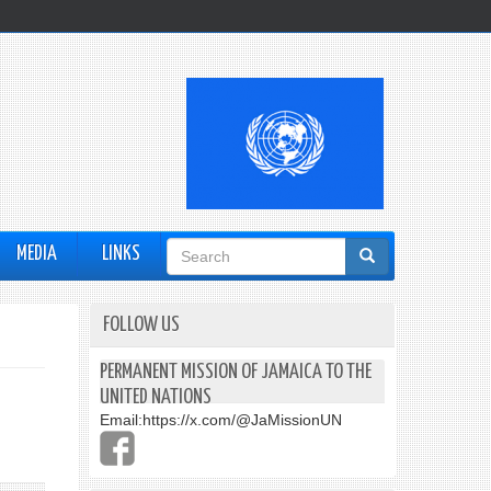
Search
MEDIA
LINKS
form
FOLLOW US
PERMANENT MISSION OF JAMAICA TO THE
UNITED NATIONS
Email:
https://x.com/@JaMissionUN