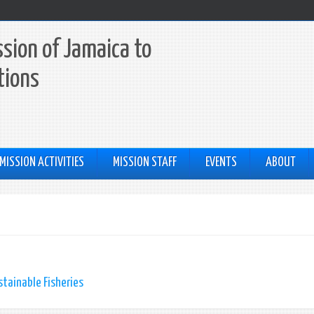
sion of Jamaica to
tions
MISSION ACTIVITIES
MISSION STAFF
EVENTS
ABOUT
tainable Fisheries