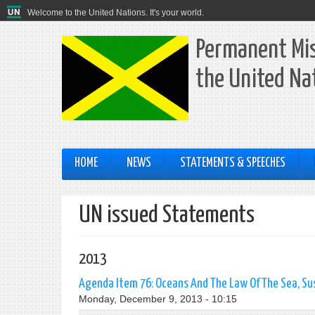
Welcome to the United Nations. It's your world.
Permanent Mis
the United Na
HOME
NEWS
STATEMENTS & SPEECHES
UN issued Statements
2013
Agenda Item 76: Oceans And The Law Of The Sea, Sus
Monday, December 9, 2013 - 10:15