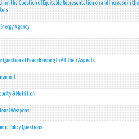
il on the Question of Equitable Representation on and Increase in the
ters
c Energy Agency
 Question of Peacekeeping In All Their Aspects
rmament
urity & Nutrition
tional Weapons
mic Policy Questions