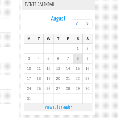
EVENTS CALENDAR
August
Prev
Next
M
T
W
T
F
S
S
1
2
3
4
5
6
7
8
9
10
11
12
13
14
15
16
17
18
19
20
21
22
23
24
25
26
27
28
29
30
31
View Full Calendar