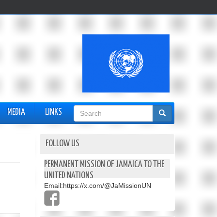
Search
MEDIA
LINKS
form
FOLLOW US
PERMANENT MISSION OF JAMAICA TO THE
UNITED NATIONS
Email:
https://x.com/@JaMissionUN