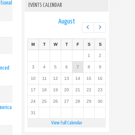
tional
EVENTS CALENDAR
August
Prev
Next
M
T
W
T
F
S
S
1
2
3
4
5
6
7
8
9
anced
10
11
12
13
14
15
16
17
18
19
20
21
22
23
24
25
26
27
28
29
30
merica
31
View Full Calendar