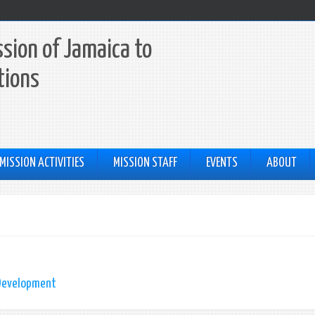
sion of Jamaica to
tions
MISSION ACTIVITIES
MISSION STAFF
EVENTS
ABOUT
 Development