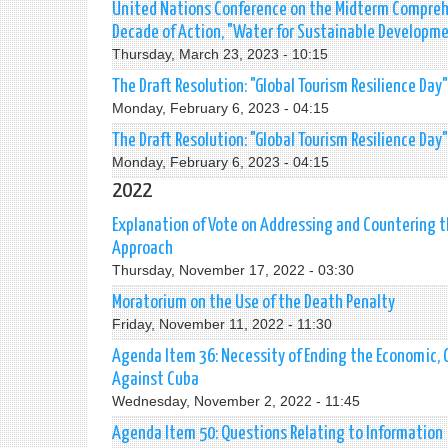
United Nations Conference on the Midterm Comprehe
Decade of Action, "Water for Sustainable Developm
Thursday, March 23, 2023 - 10:15
The Draft Resolution: "Global Tourism Resilience Day"
Monday, February 6, 2023 - 04:15
The Draft Resolution: "Global Tourism Resilience Day"
Monday, February 6, 2023 - 04:15
2022
Explanation of Vote on Addressing and Countering 
Approach
Thursday, November 17, 2022 - 03:30
Moratorium on the Use of the Death Penalty
Friday, November 11, 2022 - 11:30
Agenda Item 36: Necessity of Ending the Economic,
Against Cuba
Wednesday, November 2, 2022 - 11:45
Agenda Item 50: Questions Relating to Information