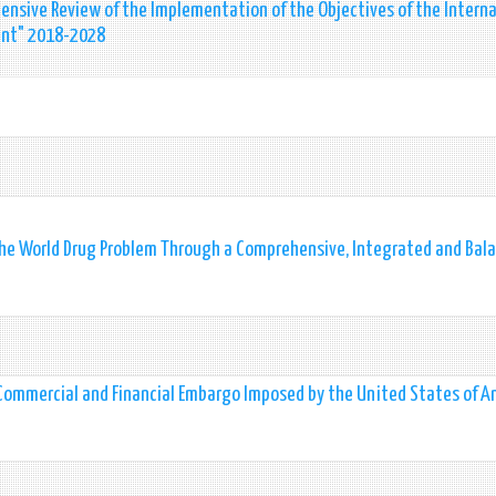
nsive Review of the Implementation of the Objectives of the Interna
ent" 2018-2028
the World Drug Problem Through a Comprehensive, Integrated and Bal
 Commercial and Financial Embargo Imposed by the United States of A