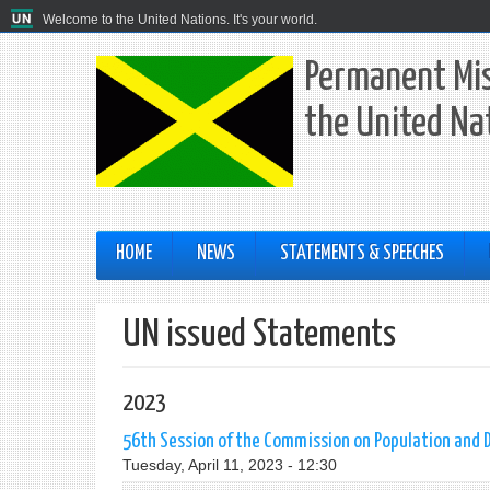
Welcome to the United Nations. It's your world.
Permanent Mis
the United Na
HOME
NEWS
STATEMENTS & SPEECHES
UN issued Statements
2023
56th Session of the Commission on Population and
Tuesday, April 11, 2023 - 12:30