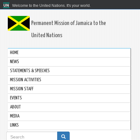
Welcome to the United Nations. It's your world.
Permanent Mission of Jamaica to the
United Nations
HOME
NEWS
STATEMENTS & SPEECHES
MISSION ACTIVITIES
MISSION STAFF
EVENTS
ABOUT
MEDIA
LINKS
Search