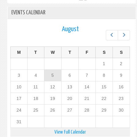
EVENTS CALENDAR
August
Prev
Next
M
T
W
T
F
S
S
1
2
3
4
5
6
7
8
9
10
11
12
13
14
15
16
17
18
19
20
21
22
23
24
25
26
27
28
29
30
31
View Full Calendar