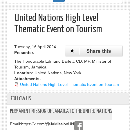
form
United Nations High Level
Thematic Event on Tourism
Tuesday, 16 April 2024
Presenter:
The Honourable Edmund Barlett, CD, MP, Minister of
Tourism, Jamaica
Location:
United Nations, New York
Attachments:
United Nations High Level Thematic Event on Tourism
FOLLOW US
PERMANENT MISSION OF JAMAICA TO THE UNITED NATIONS
Email:
https://x.com/@JaMissionUN