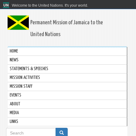
Welcome to the United Nations. It's your world.
Permanent Mission of Jamaica to the
United Nations
HOME
NEWS
STATEMENTS & SPEECHES
MISSION ACTIVITIES
MISSION STAFF
EVENTS
ABOUT
MEDIA
LINKS
Search