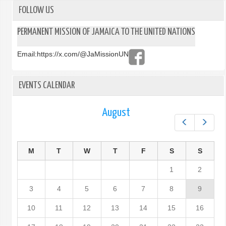
FOLLOW US
PERMANENT MISSION OF JAMAICA TO THE UNITED NATIONS
Email:
https://x.com/@JaMissionUN
EVENTS CALENDAR
August
Prev
Next
M
T
W
T
F
S
S
1
2
3
4
5
6
7
8
9
10
11
12
13
14
15
16