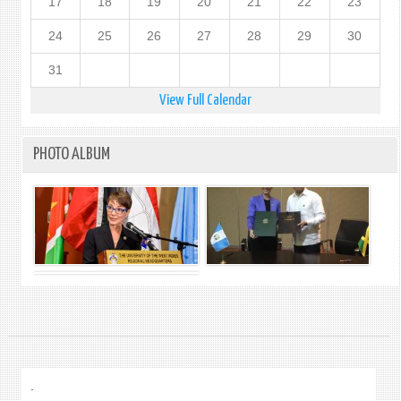
17
18
19
20
21
22
23
24
25
26
27
28
29
30
31
View Full Calendar
PHOTO ALBUM
.