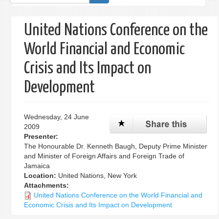
form
United Nations Conference on the
World Financial and Economic
Crisis and Its Impact on
Development
Wednesday, 24 June
2009
Presenter:
The Honourable Dr. Kenneth Baugh, Deputy Prime Minister
and Minister of Foreign Affairs and Foreign Trade of
Jamaica
Location:
United Nations, New York
Attachments:
United Nations Conference on the World Financial and
Economic Crisis and Its Impact on Development