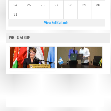
24
25
26
27
28
29
30
31
View Full Calendar
PHOTO ALBUM
.