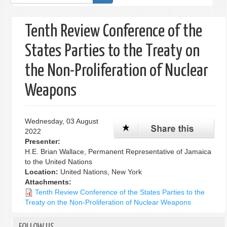
form
Tenth Review Conference of the
States Parties to the Treaty on
the Non-Proliferation of Nuclear
Weapons
Wednesday, 03 August
2022
Presenter:
H.E. Brian Wallace, Permanent Representative of Jamaica
to the United Nations
Location:
United Nations, New York
Attachments:
Tenth Review Conference of the States Parties to the
Treaty on the Non-Proliferation of Nuclear Weapons