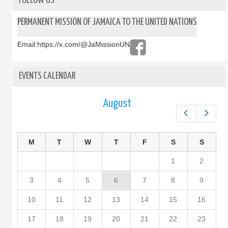
FOLLOW US
PERMANENT MISSION OF JAMAICA TO THE UNITED NATIONS
Email:
https://x.com/@JaMissionUN
EVENTS CALENDAR
August
Prev
Next
M
T
W
T
F
S
S
1
2
3
4
5
6
7
8
9
10
11
12
13
14
15
16
17
18
19
20
21
22
23