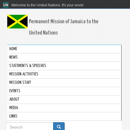
Welcome to the United Nations. It's your world.
Permanent Mission of Jamaica to the
United Nations
HOME
NEWS
STATEMENTS & SPEECHES
MISSION ACTIVITIES
MISSION STAFF
EVENTS
ABOUT
MEDIA
LINKS
Search