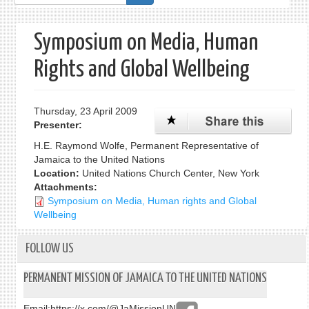
form
Symposium on Media, Human
Rights and Global Wellbeing
Thursday, 23 April 2009
Presenter:
H.E. Raymond Wolfe, Permanent Representative of
Jamaica to the United Nations
Location:
United Nations Church Center, New York
Attachments:
Symposium on Media, Human rights and Global
Wellbeing
FOLLOW US
PERMANENT MISSION OF JAMAICA TO THE UNITED NATIONS
Email:
https://x.com/@JaMissionUN