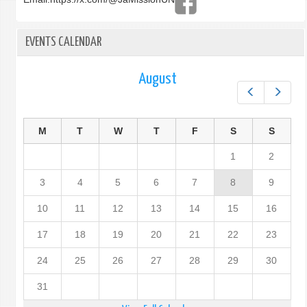
EVENTS CALENDAR
August
Prev
Next
M
T
W
T
F
S
S
1
2
3
4
5
6
7
8
9
10
11
12
13
14
15
16
17
18
19
20
21
22
23
24
25
26
27
28
29
30
31