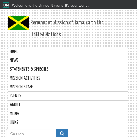
Welcome to the United Nations. It's your world.
Permanent Mission of Jamaica to the
United Nations
HOME
NEWS
STATEMENTS & SPEECHES
MISSION ACTIVITIES
MISSION STAFF
EVENTS
ABOUT
MEDIA
LINKS
Search