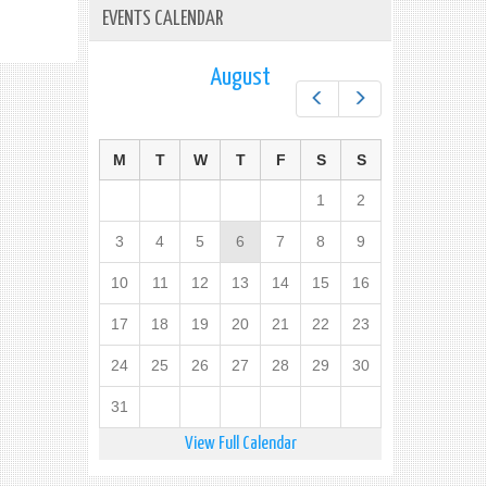
EVENTS CALENDAR
August
Prev
Next
M
T
W
T
F
S
S
1
2
3
4
5
6
7
8
9
10
11
12
13
14
15
16
17
18
19
20
21
22
23
24
25
26
27
28
29
30
31
View Full Calendar