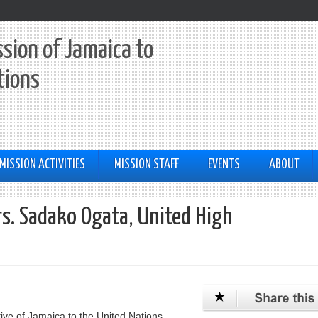
sion of Jamaica to
tions
MISSION ACTIVITIES
MISSION STAFF
EVENTS
ABOUT
Mrs. Sadako Ogata, United High
ive of Jamaica to the United Nations