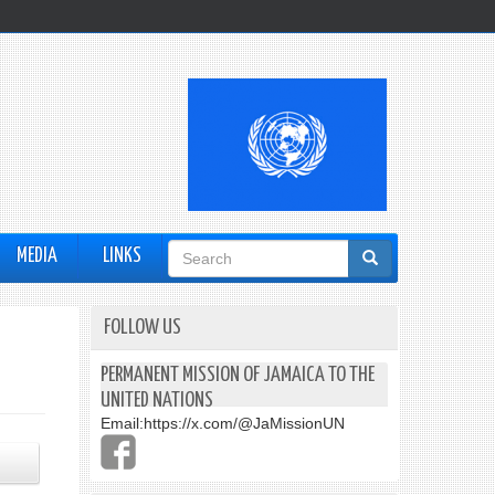
Search
MEDIA
LINKS
form
FOLLOW US
PERMANENT MISSION OF JAMAICA TO THE
UNITED NATIONS
Email:
https://x.com/@JaMissionUN