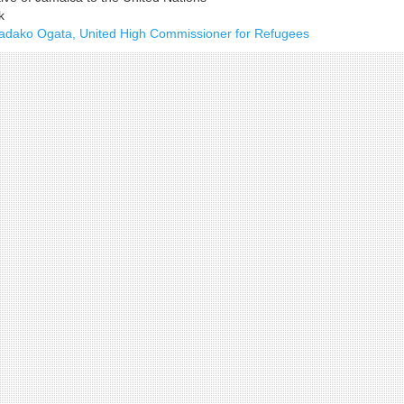
k
 Sadako Ogata, United High Commissioner for Refugees