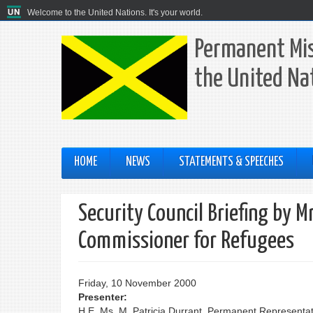
Welcome to the United Nations. It's your world.
Permanent Mis
the United Na
HOME
NEWS
STATEMENTS & SPEECHES
Security Council Briefing by 
Commissioner for Refugees
Friday, 10 November 2000
Presenter:
H.E. Ms. M. Patricia Durrant, Permanent Representat