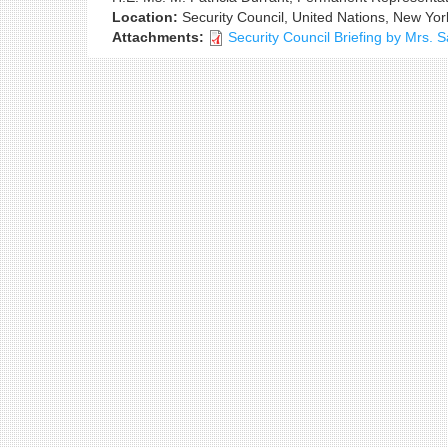
Location:
Security Council, United Nations, New Yor
Attachments:
Security Council Briefing by Mrs.