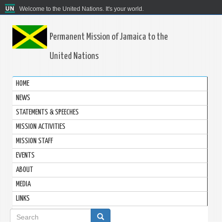
Welcome to the United Nations. It's your world.
Permanent Mission of Jamaica to the
United Nations
HOME
NEWS
STATEMENTS & SPEECHES
MISSION ACTIVITIES
MISSION STAFF
EVENTS
ABOUT
MEDIA
LINKS
Search