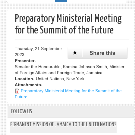
form
Preparatory Ministerial Meeting
for the Summit of the Future
Thursday, 21 September
2023
Presenter:
Senator the Honourable, Kamina Johnson Smith, Minister
of Foreign Affairs and Foreign Trade, Jamaica
Location:
United Nations, New York
Attachments:
Preparatory Ministerial Meeting for the Summit of the
Future
FOLLOW US
PERMANENT MISSION OF JAMAICA TO THE UNITED NATIONS