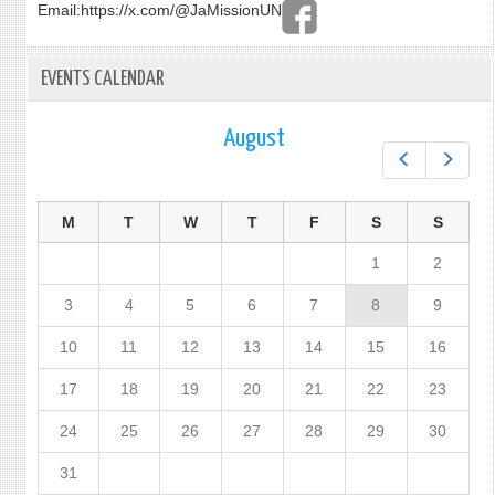
Email:
https://x.com/@JaMissionUN
EVENTS CALENDAR
August
Prev
Next
M
T
W
T
F
S
S
1
2
3
4
5
6
7
8
9
10
11
12
13
14
15
16
17
18
19
20
21
22
23
24
25
26
27
28
29
30
31